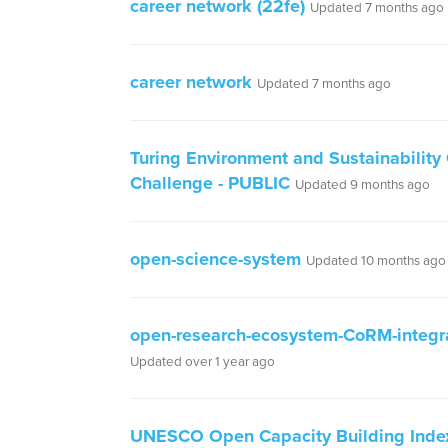
career network (22fe)
Updated 7 months ago
career network
Updated 7 months ago
Turing Environment and Sustainability
Challenge - PUBLIC
Updated 9 months ago
open-science-system
Updated 10 months ago
open-research-ecosystem-CoRM-integr
Updated over 1 year ago
UNESCO Open Capacity Building Inde