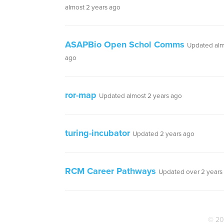
almost 2 years ago
ASAPBio Open Schol Comms
Updated alm
ago
ror-map
Updated almost 2 years ago
turing-incubator
Updated 2 years ago
RCM Career Pathways
Updated over 2 years
© 20