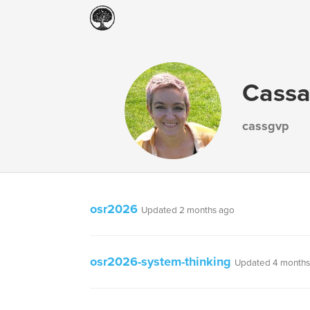
Cassa
cassgvp
osr2026
Updated 2 months ago
osr2026-system-thinking
Updated 4 months