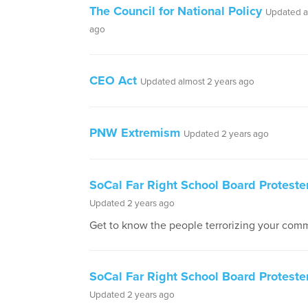
The Council for National Policy
Updated a
ago
CEO Act
Updated almost 2 years ago
PNW Extremism
Updated 2 years ago
SoCal Far Right School Board Protester
Updated 2 years ago
Get to know the people terrorizing your comm
SoCal Far Right School Board Proteste
Updated 2 years ago