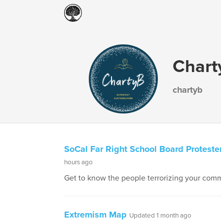
Chart
chartyb
SoCal Far Right School Board Proteste
hours ago
Get to know the people terrorizing your comm
Extremism Map
Updated 1 month ago