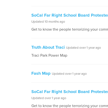
SoCal Far Right School Board Proteste
Updated 10 months ago
Get to know the people terrorizing your comm
Truth About Traci
Updated over 1 year ago
Traci Park Power Map
Fash Map
Updated over 1 year ago
SoCal Far Right School Board Protester
Updated over 1 year ago
Get to know the people terrorizing your comm