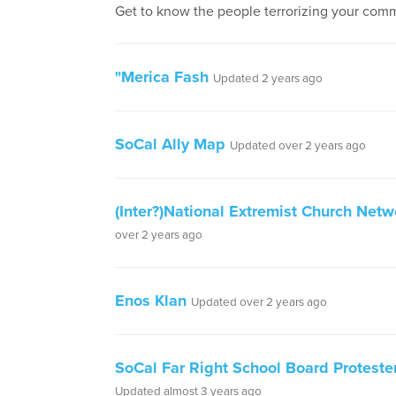
Get to know the people terrorizing your comm
"Merica Fash
Updated 2 years ago
SoCal Ally Map
Updated over 2 years ago
(Inter?)National Extremist Church Netw
over 2 years ago
Enos Klan
Updated over 2 years ago
SoCal Far Right School Board Protester
Updated almost 3 years ago