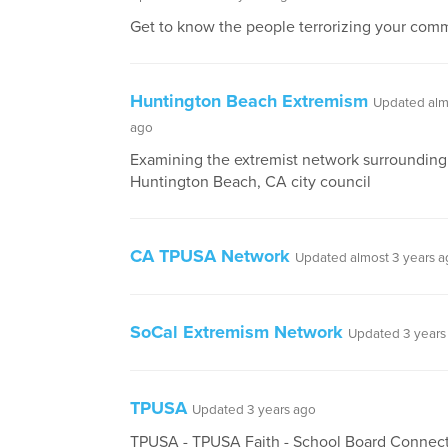
Get to know the people terrorizing your comm
Huntington Beach Extremism
Updated alm
ago
Examining the extremist network surrounding
Huntington Beach, CA city council
CA TPUSA Network
Updated almost 3 years 
SoCal Extremism Network
Updated 3 years
TPUSA
Updated 3 years ago
TPUSA - TPUSA Faith - School Board Connec