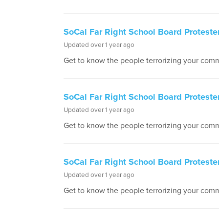
SoCal Far Right School Board Proteste
Updated over 1 year ago
Get to know the people terrorizing your comm
SoCal Far Right School Board Protester
Updated over 1 year ago
Get to know the people terrorizing your comm
SoCal Far Right School Board Protester
Updated over 1 year ago
Get to know the people terrorizing your comm