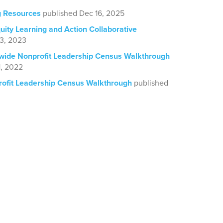
g Resources
published Dec 16, 2025
ity Learning and Action Collaborative
13, 2023
wide Nonprofit Leadership Census Walkthrough
1, 2022
ofit Leadership Census Walkthrough
published