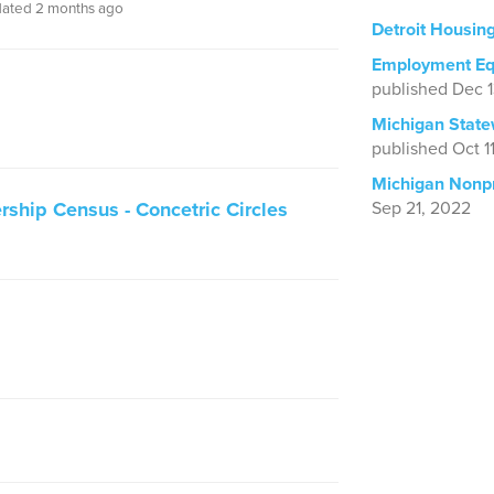
ated 2 months ago
Detroit Housin
Employment Equ
published Dec 
Michigan State
published Oct 1
Michigan Nonpr
rship Census - Concetric Circles
Sep 21, 2022