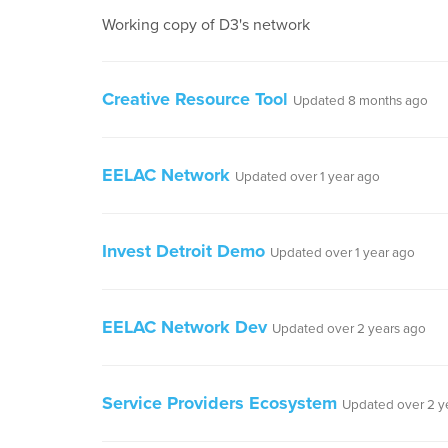
Working copy of D3's network
Creative Resource Tool
Updated 8 months ago
EELAC Network
Updated over 1 year ago
Invest Detroit Demo
Updated over 1 year ago
EELAC Network Dev
Updated over 2 years ago
Service Providers Ecosystem
Updated over 2 y