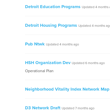
Detroit Education Programs
Updated 4 months 
Detroit Housing Programs
Updated 4 months ag
Pub Ntwk
Updated 4 months ago
HSH Organization Dev
Updated 6 months ago
Operational Plan
Neighborhood Vitality Index Network Map
D3 Network Draft
Updated 7 months ago