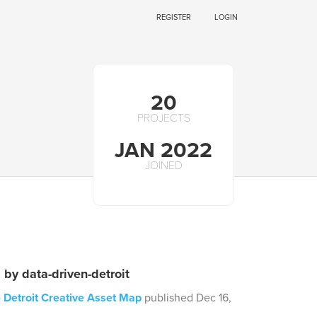
REGISTER
LOGIN
20
PROJECTS
JAN 2022
JOINED
 by data-driven-detroit
 Detroit Creative Asset Map
published Dec 16,