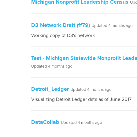
Michigan Nonprofit Leadership Census
Upd
D3 Network Draft (ff79)
Updated 4 months ago
Working copy of D3's network
Test - Michigan Statewide Nonprofit Leade
Updated 4 months ago
Detroit_Ledger
Updated 4 months ago
Visualizing Detroit Ledger data as of June 2017
DataCollab
Updated 4 months ago