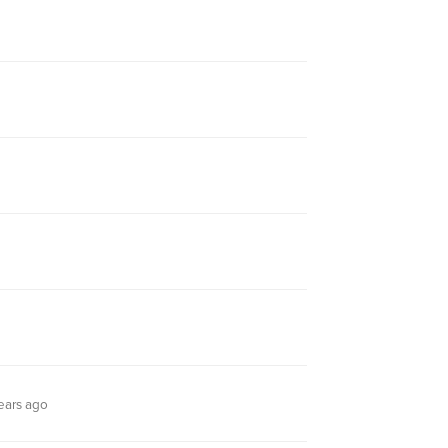
ears ago