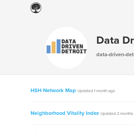
Data Dr
data-driven-det
HSH Network Map
Updated 1 month ago
Neighborhood Vitality Index
Updated 2 months