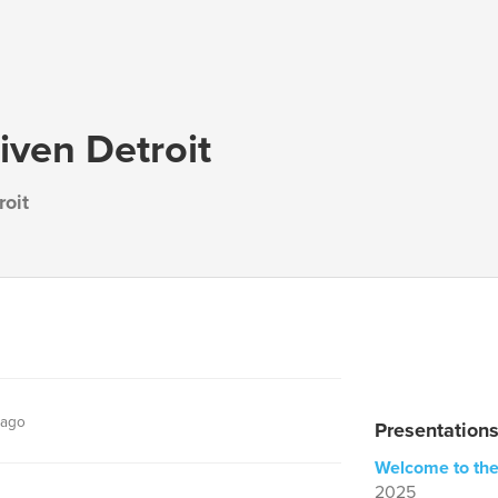
iven Detroit
roit
 ago
Presentations
Welcome to the
2025