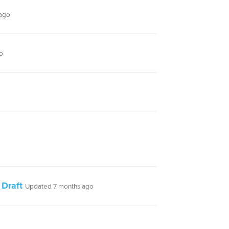
ago
o
 Draft
Updated 7 months ago