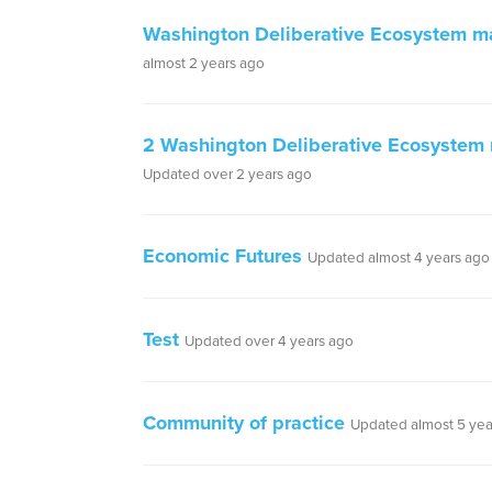
Washington Deliberative Ecosystem m
almost 2 years ago
2 Washington Deliberative Ecosystem
Updated over 2 years ago
Economic Futures
Updated almost 4 years ago
Test
Updated over 4 years ago
Community of practice
Updated almost 5 yea