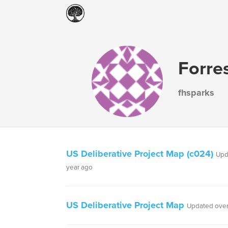
Forres
fhsparks
US Deliberative Project Map (c024)
Upd
year ago
US Deliberative Project Map
Updated over