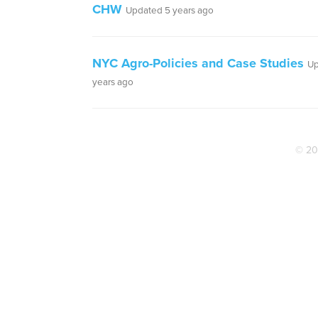
CHW
Updated 5 years ago
NYC Agro-Policies and Case Studies
Up
years ago
© 20