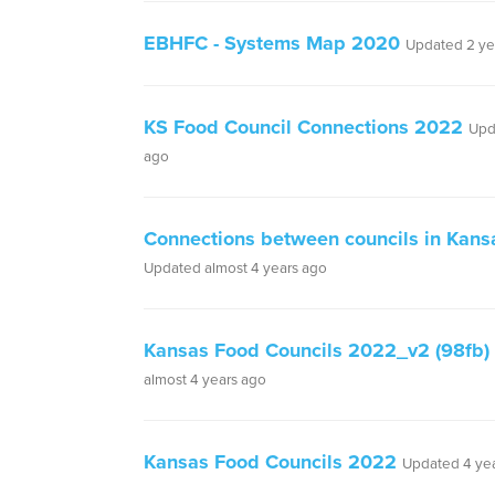
EBHFC - Systems Map 2020
Updated 2 ye
KS Food Council Connections 2022
Upd
ago
Connections between councils in Kan
Updated almost 4 years ago
Kansas Food Councils 2022_v2 (98fb)
almost 4 years ago
Kansas Food Councils 2022
Updated 4 ye