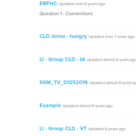
EBFHC
Updated over 6 years ago
Question 1 - Connections
CLD demo - hungry
Updated over 7 years ago
LI - Group CLD - IA
Updated almost 8 years ag
SSM_TV_01252018
Updated almost 8 years a
Example
Updated almost 8 years ago
LI - Group CLD - VT
Updated 8 years ago