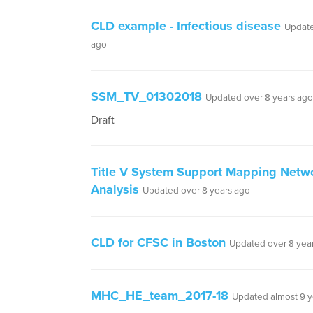
CLD example - Infectious disease
Update
ago
SSM_TV_01302018
Updated over 8 years ago
Draft
Title V System Support Mapping Netw
Analysis
Updated over 8 years ago
CLD for CFSC in Boston
Updated over 8 yea
MHC_HE_team_2017-18
Updated almost 9 y