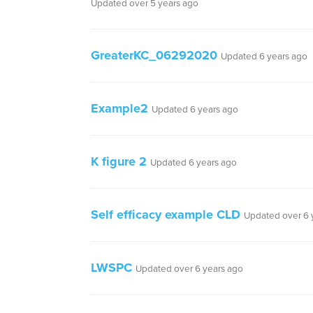
Updated over 5 years ago
GreaterKC_06292020
Updated 6 years ago
Example2
Updated 6 years ago
K figure 2
Updated 6 years ago
Self efficacy example CLD
Updated over 6 
LWSPC
Updated over 6 years ago