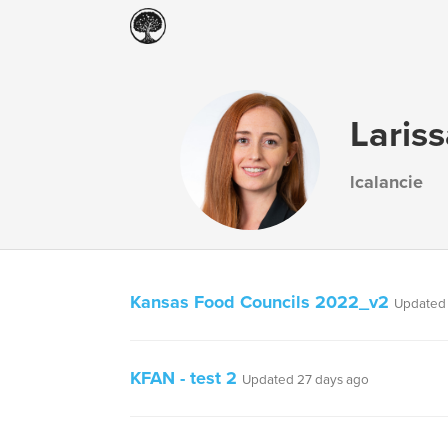
Laris
lcalancie
Kansas Food Councils 2022_v2
Updated 
KFAN - test 2
Updated 27 days ago