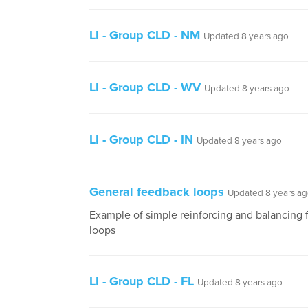
LI - Group CLD - NM
Updated 8 years ago
LI - Group CLD - WV
Updated 8 years ago
LI - Group CLD - IN
Updated 8 years ago
General feedback loops
Updated 8 years a
Example of simple reinforcing and balancing
loops
LI - Group CLD - FL
Updated 8 years ago