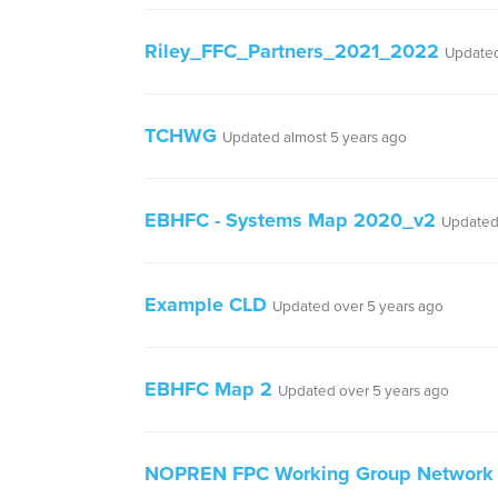
Riley_FFC_Partners_2021_2022
Updated
TCHWG
Updated almost 5 years ago
EBHFC - Systems Map 2020_v2
Updated
Example CLD
Updated over 5 years ago
EBHFC Map 2
Updated over 5 years ago
NOPREN FPC Working Group Network