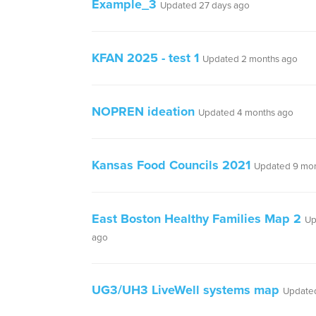
Example_3
Updated 27 days ago
KFAN 2025 - test 1
Updated 2 months ago
NOPREN ideation
Updated 4 months ago
Kansas Food Councils 2021
Updated 9 mon
East Boston Healthy Families Map 2
Up
ago
UG3/UH3 LiveWell systems map
Updated