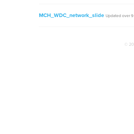
MCH_WDC_network_slide
Updated over 9
© 20