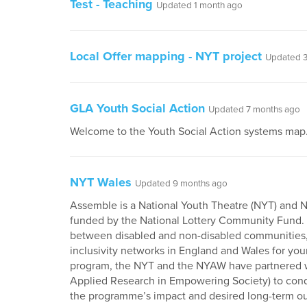
Test - Teaching
Updated 1 month ago
Local Offer mapping - NYT project
Updated 3
GLA Youth Social Action
Updated 7 months ago
Welcome to the Youth Social Action systems map
NYT Wales
Updated 9 months ago
Assemble is a National Youth Theatre (NYT) and Na
funded by the National Lottery Community Fund.
between disabled and non-disabled communities, r
inclusivity networks in England and Wales for you
program, the NYT and the NYAW have partnered w
Applied Research in Empowering Society) to condu
the programme’s impact and desired long-term o