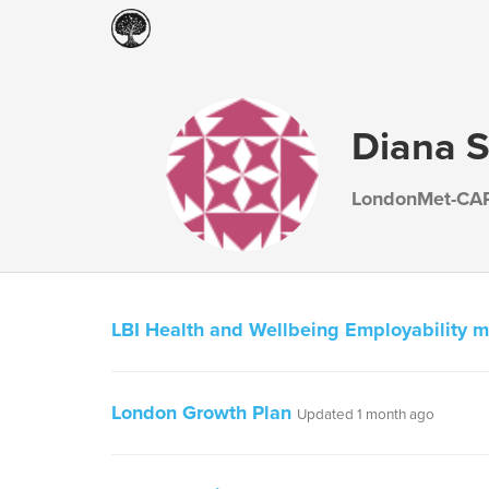
Diana Si
LondonMet-CA
LBI Health and Wellbeing Employability 
London Growth Plan
Updated 1 month ago