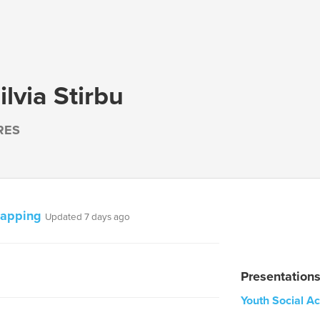
lvia Stirbu
RES
mapping
Updated 7 days ago
Presentation
Youth Social A