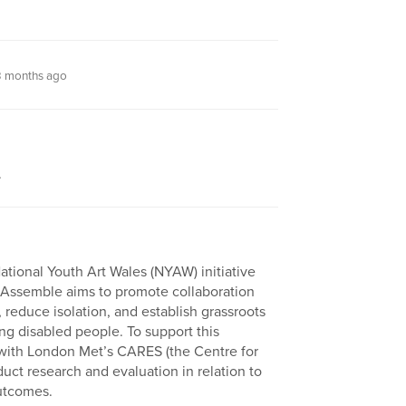
 months ago
.
tional Youth Art Wales (NYAW) initiative
 Assemble aims to promote collaboration
educe isolation, and establish grassroots
ng disabled people. To support this
ith London Met’s CARES (the Centre for
ct research and evaluation in relation to
utcomes.