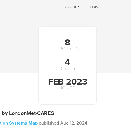
REGISTER
LOGIN
8
PROJECTS
4
ISSUES
FEB 2023
JOINED
s by LondonMet-CARES
ction Systems Map
published Aug 12, 2024