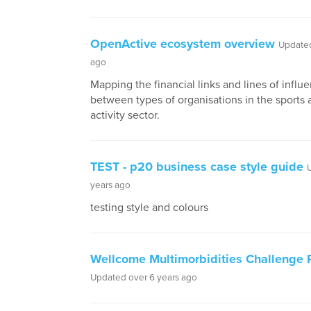
OpenActive ecosystem overview
Updated
ago
Mapping the financial links and lines of influ
between types of organisations in the sports 
activity sector.
TEST - p20 business case style guide
years ago
testing style and colours
Wellcome Multimorbidities Challenge P
Updated over 6 years ago