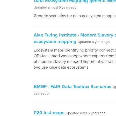
Data Ecosystem Mapping generic exer
Updated almost 5 years ago
Generic scenarios for data ecosystem mapping
Alan Turing Institute - Modern Slavery 
ecosystem mapping
Updated 5 years ago
Ecosystem maps identifying priority connecti
ODI-facilitated workshop where experts from
of modern slavery mapped important value fl
two use case data ecosystems
BMGF - FAIR Data Toolbox Scenarios
U
years ago
P20 test maps
Updated over 5 years ago