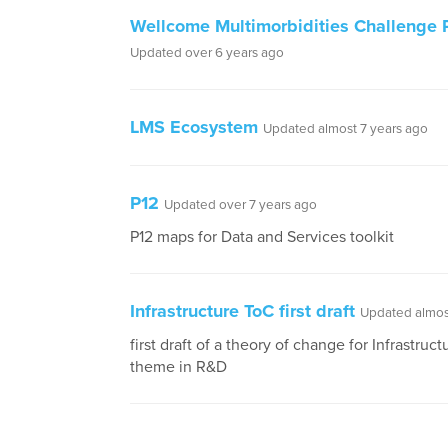
Wellcome Multimorbidities Challenge 
Updated over 6 years ago
LMS Ecosystem
Updated almost 7 years ago
P12
Updated over 7 years ago
P12 maps for Data and Services toolkit
Infrastructure ToC first draft
Updated almos
first draft of a theory of change for Infrastruct
theme in R&D