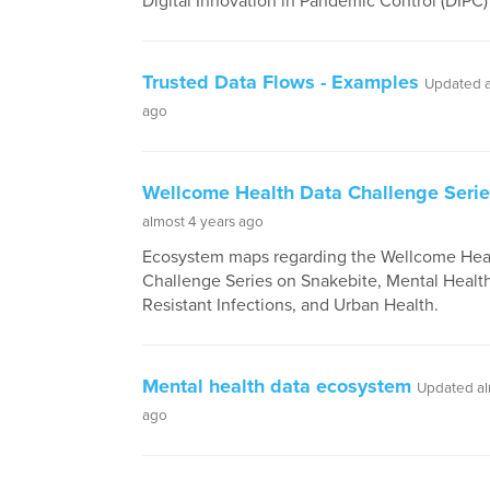
Digital Innovation in Pandemic Control (DIP
Trusted Data Flows - Examples
Updated a
ago
Wellcome Health Data Challenge Seri
almost 4 years ago
Ecosystem maps regarding the Wellcome Hea
Challenge Series on Snakebite, Mental Healt
Resistant Infections, and Urban Health.
Mental health data ecosystem
Updated al
ago