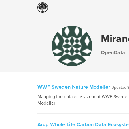
Miran
OpenData
WWF Sweden Nature Modeller
Updated 3
Mapping the data ecosystem of WWF Sweden
Modeller
Arup Whole Life Carbon Data Ecosyst