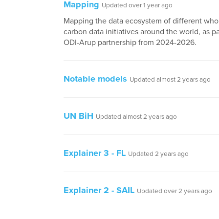
Mapping
Updated over 1 year ago
Mapping the data ecosystem of different whol
carbon data initiatives around the world, as pa
ODI-Arup partnership from 2024-2026.
Notable models
Updated almost 2 years ago
UN BiH
Updated almost 2 years ago
Explainer 3 - FL
Updated 2 years ago
Explainer 2 - SAIL
Updated over 2 years ago