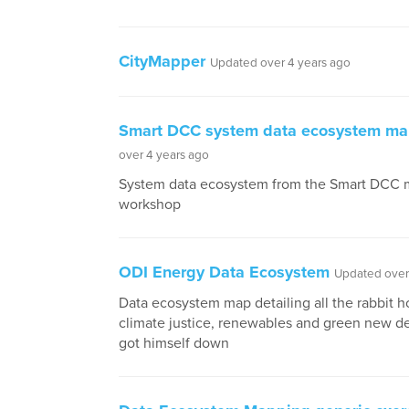
CityMapper
Updated over 4 years ago
Smart DCC system data ecosystem m
over 4 years ago
System data ecosystem from the Smart DCC
workshop
ODI Energy Data Ecosystem
Updated over
Data ecosystem map detailing all the rabbit h
climate justice, renewables and green new d
got himself down