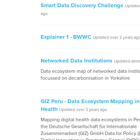
Smart Data Discovery Challenge
Updated
ago
Explainer 1 - BWWC
Updated over 2 years ag
Networked Data Institutions
Updated almos
Data ecosystem map of networked data instit
focussed on decarbonisation in Yorkshire
GIZ Peru - Data Ecosystem Mapping in 
Health
Updated over 3 years ago
Mapping digital health data ecosystems in Per
the Deutsche Gesellschaft für Internationale
Zusammenarbeit (GIZ) GmbH Data for Policy (