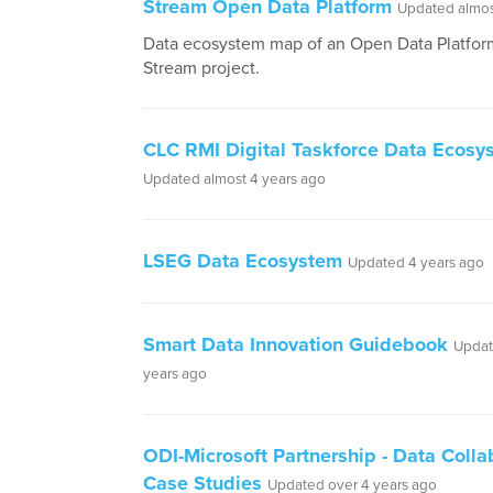
Stream Open Data Platform
Updated almos
Data ecosystem map of an Open Data Platform
Stream project.
CLC RMI Digital Taskforce Data Ecos
Updated almost 4 years ago
LSEG Data Ecosystem
Updated 4 years ago
Smart Data Innovation Guidebook
Updat
years ago
ODI-Microsoft Partnership - Data Colla
Case Studies
Updated over 4 years ago