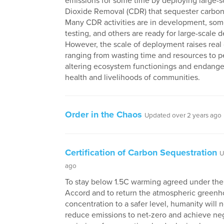
emissions for some time by deploying large-
Dioxide Removal (CDR) that sequester carbon 
Many CDR activities are in development, som
testing, and others are ready for large-scale 
However, the scale of deployment raises real
ranging from wasting time and resources to 
altering ecosystem functionings and endange
health and livelihoods of communities.
Order in the Chaos
Updated over 2 years ago
Certification of Carbon Sequestration
U
ago
To stay below 1.5C warming agreed under the 
Accord and to return the atmospheric greenh
concentration to a safer level, humanity will 
reduce emissions to net-zero and achieve ne