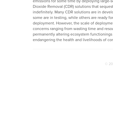
emissions for some time by deploying large-
Dioxide Removal (CDR) solutions that seques
indefinitely. Many CDR solutions are in deve
some are in testing, while others are ready for
deployment. However, the scale of deploymen
concerns ranging from wasting time and reso
permanently altering ecosystem functionings
endangering the health and livelihoods of co
© 20