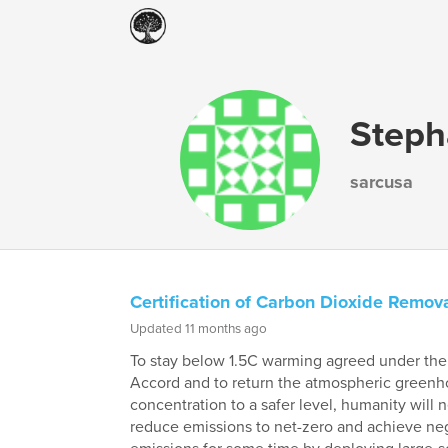
Steph
sarcusa
Certification of Carbon Dioxide Remova
Updated 11 months ago
To stay below 1.5C warming agreed under the 
Accord and to return the atmospheric greenh
concentration to a safer level, humanity will 
reduce emissions to net-zero and achieve ne