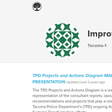
Impro
Tacoma-1
TPD Projects and Actions Diagram M
PRESENTATION
Updated over 3 years ago
The TPD Projects and Actions Diagram is a vi
representation of the consultant reports, laws
recommendations and projects that play a role
Tacoma Police Department's (TPD) ongoing An