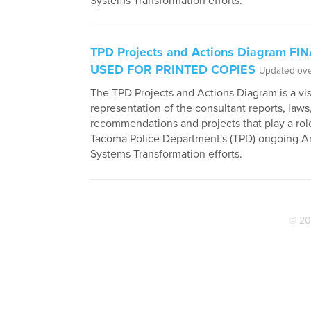
Systems Transformation efforts.
TPD Projects and Actions Diagram FI
USED FOR PRINTED COPIES
Updated ove
The TPD Projects and Actions Diagram is a vi
representation of the consultant reports, laws
recommendations and projects that play a role
Tacoma Police Department's (TPD) ongoing An
Systems Transformation efforts.
© 20