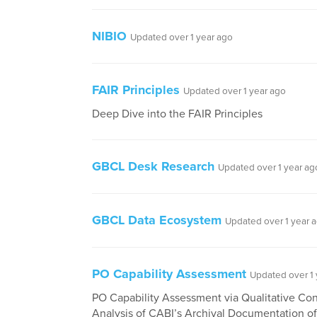
NIBIO
Updated over 1 year ago
FAIR Principles
Updated over 1 year ago
Deep Dive into the FAIR Principles
GBCL Desk Research
Updated over 1 year ag
GBCL Data Ecosystem
Updated over 1 year 
PO Capability Assessment
Updated over 1 
PO Capability Assessment via Qualitative Co
Analysis of CABI’s Archival Documentation o