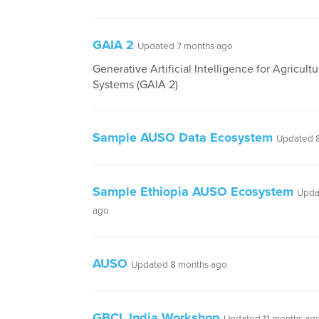
GAIA 2
Updated 7 months ago
Generative Artificial Intelligence for Agricultu
Systems (GAIA 2)
Sample AUSO Data Ecosystem
Updated 
Sample Ethiopia AUSO Ecosystem
Upda
ago
AUSO
Updated 8 months ago
GBCL India Workshop