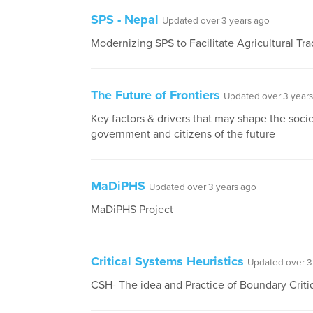
SPS - Nepal
Updated over 3 years ago
Modernizing SPS to Facilitate Agricultural Tra
The Future of Frontiers
Updated over 3 year
Key factors & drivers that may shape the socie
government and citizens of the future
MaDiPHS
Updated over 3 years ago
MaDiPHS Project
Critical Systems Heuristics
Updated over 3
CSH- The idea and Practice of Boundary Crit