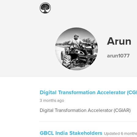
Arun
arun1077
Digital Transformation Accelerator (CG
3 months ago
Digital Transformation Accelerator (CGIAR)
GBCL India Stakeholders
Updated 6 months