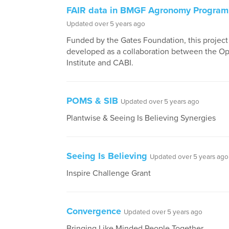
FAIR data in BMGF Agronomy Progra
Updated over 5 years ago
Funded by the Gates Foundation, this projec
developed as a collaboration between the O
Institute and CABI.
POMS & SIB
Updated over 5 years ago
Plantwise & Seeing Is Believing Synergies
Seeing Is Believing
Updated over 5 years ago
Inspire Challenge Grant
Convergence
Updated over 5 years ago
Bringing Like Minded People Together