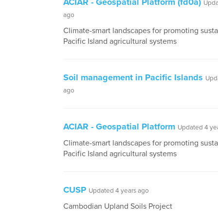
ACIAR - Geospatial Platform (fd0a)
Upda
ago
Climate-smart landscapes for promoting sustai
Pacific Island agricultural systems
Soil management in Pacific Islands
Upd
ago
ACIAR - Geospatial Platform
Updated 4 ye
Climate-smart landscapes for promoting sustai
Pacific Island agricultural systems
CUSP
Updated 4 years ago
Cambodian Upland Soils Project