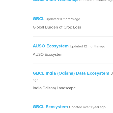
Updated 11 months ag
GBCL
Updated 11 months ago
Global Burden of Crop Loss
AUSO Ecosystem
Updated 12 months ago
AUSO Ecosystem
GBCL India (Odisha) Data Ecosystem
U
ago
India(Odisha) Landscape
GBCL Ecosystem
Updated over 1 year ago