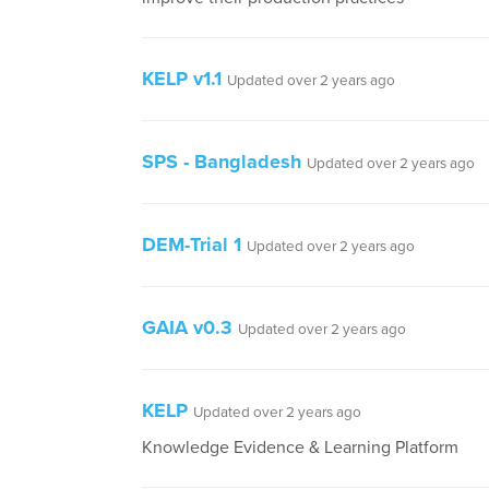
KELP v1.1
Updated over 2 years ago
SPS - Bangladesh
Updated over 2 years ago
DEM-Trial 1
Updated over 2 years ago
GAIA v0.3
Updated over 2 years ago
KELP
Updated over 2 years ago
Knowledge Evidence & Learning Platform