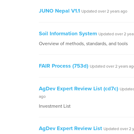
JUNO Nepal V1.1
Updated over 2 years ago
Soil Information System
Updated over 2 yea
Overview of methods, standards, and tools
FAIR Process (753d)
Updated over 2 years ag
AgDev Expert Review List (cd7c)
Updated
ago
Investment List
AgDev Expert Review List
Updated over 2 