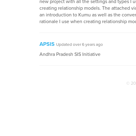
new project with all the settings and types I
creating relationship models. The attached v
an introduction to Kumu as well as the conve
rationale I use when creating relationship mo
APSIS
Updated over 6 years ago
Andhra Pradesh SIS Initiative
© 20