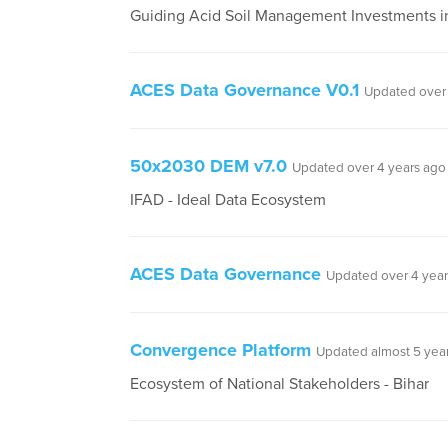
Guiding Acid Soil Management Investments in
ACES Data Governance V0.1
Updated over 
50x2030 DEM v7.0
Updated over 4 years ago
IFAD - Ideal Data Ecosystem
ACES Data Governance
Updated over 4 year
Convergence Platform
Updated almost 5 yea
Ecosystem of National Stakeholders - Bihar