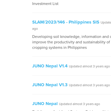
Investment List
SLAM/2023/146 - Philippines SIS
Update
ago
Developing soil knowledge, information and c
improve the productivity and sustainability of
cropping systems in Philippines
JUNO Nepal V1.4
Updated almost 3 years ago
JUNO Nepal V1.3
Updated almost 3 years ago
JUNO Nepal
Updated almost 3 years ago