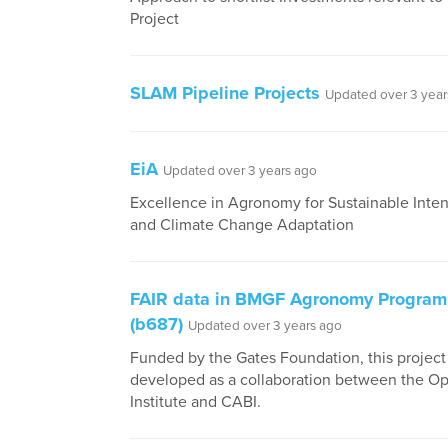
Project
SLAM Pipeline Projects
Updated over 3 year
EiA
Updated over 3 years ago
Excellence in Agronomy for Sustainable Inten
and Climate Change Adaptation
FAIR data in BMGF Agronomy Progra
(b687)
Updated over 3 years ago
Funded by the Gates Foundation, this projec
developed as a collaboration between the O
Institute and CABI.