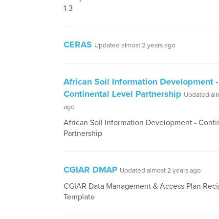
1-3
CERAS
Updated almost 2 years ago
African Soil Information Development -
Continental Level Partnership
Updated alm
ago
African Soil Information Development - Conti
Partnership
CGIAR DMAP
Updated almost 2 years ago
CGIAR Data Management & Access Plan Reci
Template