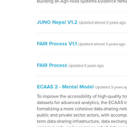
Building an Agri-food Systems Evidence Netw
JUNO Nepal V1.2
Updated almost 3 years ago
FAIR Process V1.1
Updated almost 3 years ago
FAIR Process
Updated 3 years ago
ECAAS 2 - Mental Model
Updated 3 years a
To improve the accessibility of high-quality tr
datasets for advanced analytics, the ECAAS ini
formalizing a more cohesive data-sharing net
public and private sector actors, with accomp
term data-sharing infrastructure, data exchan