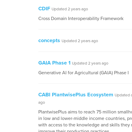
CDIF
Updated 2 years ago
Cross Domain Interoperability Framework
concepts
Updated 2 years ago
GAIA Phase 1
Updated 2 years ago
Generative AI for Agricultural (GAIA) Phase I
CABI PlantwisePlus Ecosystem
Updated o
ago
PlantwisePlus aims to reach 75 million smallh
in low and lower-middle income countries, p
with access to the knowledge and skills they
improve their production practices