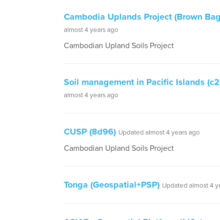
Cambodia Uplands Project (Brown Bag
almost 4 years ago
Cambodian Upland Soils Project
Soil management in Pacific Islands (c2
almost 4 years ago
CUSP (8d96)
Updated almost 4 years ago
Cambodian Upland Soils Project
Tonga (Geospatial+PSP)
Updated almost 4 y