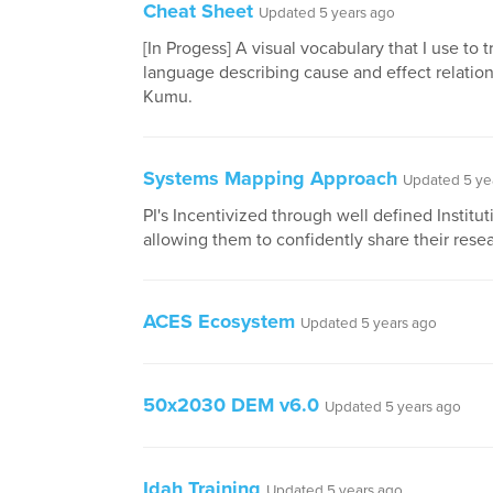
Cheat Sheet
Updated 5 years ago
[In Progess] A visual vocabulary that I use to t
language describing cause and effect relation
Kumu.
Systems Mapping Approach
Updated 5 ye
PI's Incentivized through well defined Institut
allowing them to confidently share their rese
ACES Ecosystem
Updated 5 years ago
50x2030 DEM v6.0
Updated 5 years ago
Idah Training
Updated 5 years ago