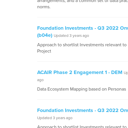
arrangements, and a common set of data prac
norms.
Foundation Investments - Q3 2022 O
(b04e)
Updated 3 years ago
Approach to shortlist Investments relevant t
Project
ACAIR Phase 2 Engagement 1 - DEM
Up
ago
Data Ecosystem Mapping based on Personas
Foundation Investments - Q3 2022 O
Updated 3 years ago
Approach to shortlist Investments relevant t