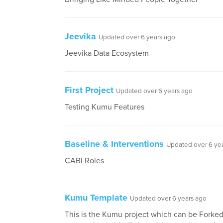
Jeevika
Updated over 6 years ago
Jeevika Data Ecosystem
First Project
Updated over 6 years ago
Testing Kumu Features
Baseline & Interventions
Updated over 6 ye
CABI Roles
Kumu Template
Updated over 6 years ago
This is the Kumu project which can be Forked