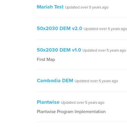
Mariah Test
Updated over 5 years ago
50x2030 DEM v2.0
Updated over 5 years ag
50x2030 DEM v1.0
Updated over 5 years ago
First Map
Cambodia DEM
Updated over 5 years ago
Plantwise
Updated over 5 years ago
Plantwise Program Implementation