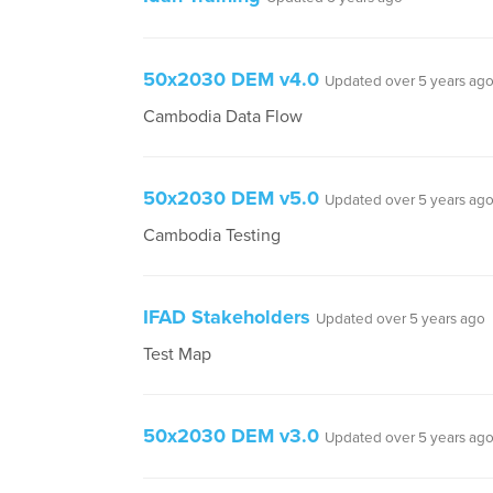
50x2030 DEM v4.0
Updated over 5 years ag
Cambodia Data Flow
50x2030 DEM v5.0
Updated over 5 years ag
Cambodia Testing
IFAD Stakeholders
Updated over 5 years ago
Test Map
50x2030 DEM v3.0
Updated over 5 years ag