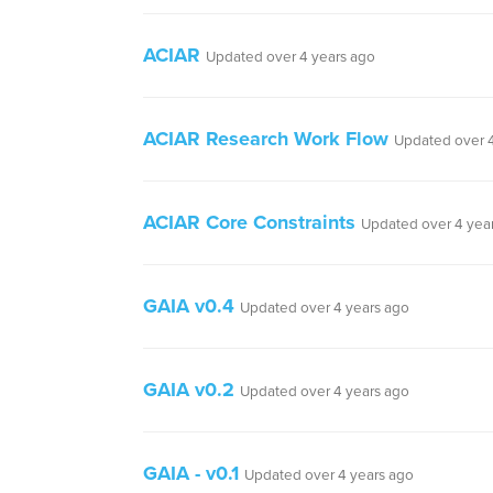
ACIAR
Updated over 4 years ago
ACIAR Research Work Flow
Updated over 4
ACIAR Core Constraints
Updated over 4 yea
GAIA v0.4
Updated over 4 years ago
GAIA v0.2
Updated over 4 years ago
GAIA - v0.1
Updated over 4 years ago