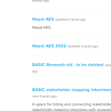
months ago
Nepal AES
Updated 4 years ago
Nepal AES
Nepal AES 2022
Updated 4 years ago
BASIC Research old - to be deleted
Upd
ago
BASIC stakeholder mapping interview
over 5 years ago
A space for listing and connecting stakeholde
stakeholder mapping interviews with progra