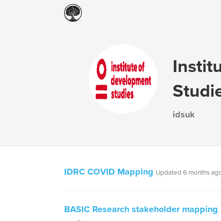
Insti
Studi
idsuk
IDRC COVID Mapping
Updated 6 months ag
BASIC Research stakeholder mapping