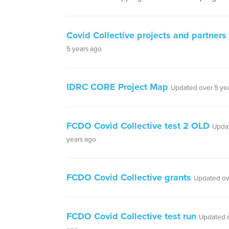
Covid Collective projects and partners
5 years ago
IDRC CORE Project Map
Updated over 5 ye
FCDO Covid Collective test 2 OLD
Upda
years ago
FCDO Covid Collective grants
Updated ov
FCDO Covid Collective test run
Updated o