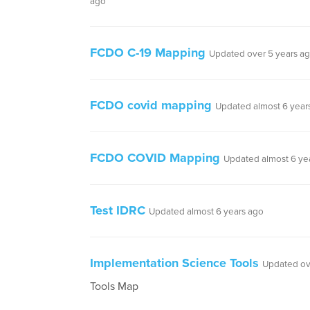
ago
FCDO C-19 Mapping
Updated over 5 years a
FCDO covid mapping
Updated almost 6 year
FCDO COVID Mapping
Updated almost 6 ye
Test IDRC
Updated almost 6 years ago
Implementation Science Tools
Updated ov
Tools Map