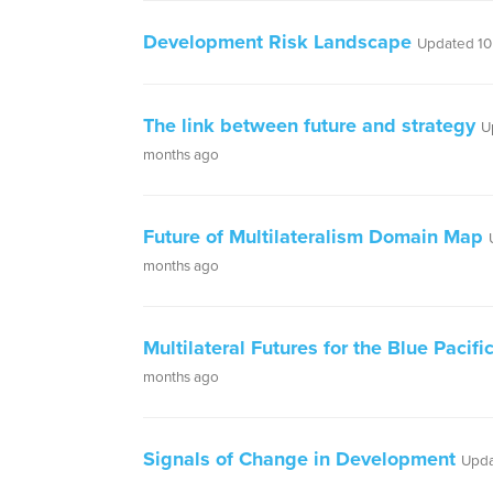
Development Risk Landscape
Updated 10
The link between future and strategy
U
months ago
Future of Multilateralism Domain Map
months ago
Multilateral Futures for the Blue Pacifi
months ago
Signals of Change in Development
Upda