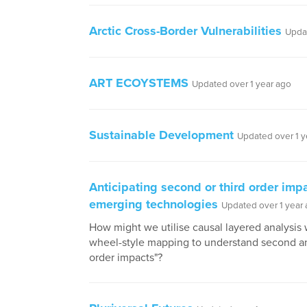
Arctic Cross-Border Vulnerabilities
Updat
ART ECOYSTEMS
Updated over 1 year ago
Sustainable Development
Updated over 1 y
Anticipating second or third order imp
emerging technologies
Updated over 1 year
How might we utilise causal layered analysis 
wheel-style mapping to understand second an
order impacts"?