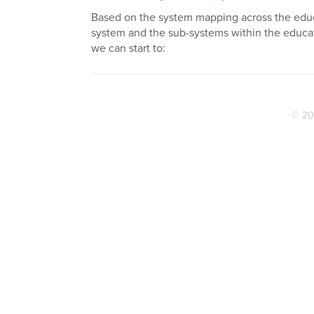
Based on the system mapping across the edu
system and the sub-systems within the educa
we can start to:
© 20