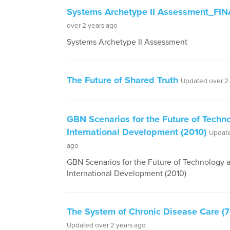
Systems Archetype II Assessment_FIN
over 2 years ago
Systems Archetype II Assessment
The Future of Shared Truth
Updated over 2
GBN Scenarios for the Future of Techn
International Development (2010)
Update
ago
GBN Scenarios for the Future of Technology 
International Development (2010)
The System of Chronic Disease Care (7
Updated over 2 years ago