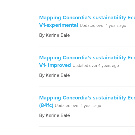
Mapping Concordia's sustainability E
V1-experimental
Updated over 4 years ago
By Karine Balé
Mapping Concordia's sustainability E
V1- improved
Updated over 4 years ago
By Karine Balé
Mapping Concordia's sustainability E
(84fc)
Updated over 4 years ago
By Karine Balé