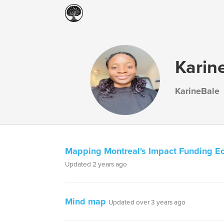
Karin
KarineBale
Mapping Montreal's Impact Funding E
Updated 2 years ago
Mind map
Updated over 3 years ago