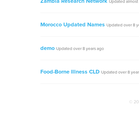
Zambia Research Network
Updated almost 
Morocco Updated Names
Updated over 8 y
demo
Updated over 8 years ago
Food-Borne Illness CLD
Updated over 8 year
© 20