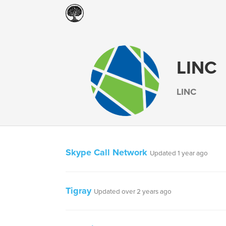
LINC
LINC
Skype Call Network
Updated 1 year ago
Tigray
Updated over 2 years ago