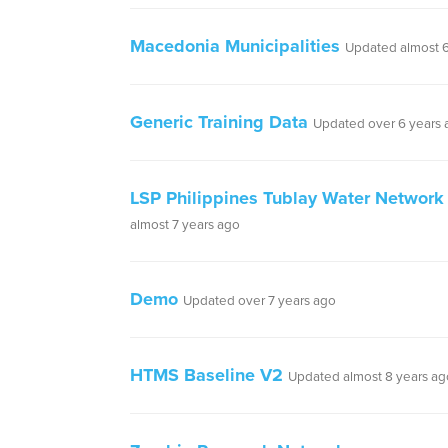
Macedonia Municipalities
Updated almost 6
Generic Training Data
Updated over 6 years 
LSP Philippines Tublay Water Network
almost 7 years ago
Demo
Updated over 7 years ago
HTMS Baseline V2
Updated almost 8 years ag