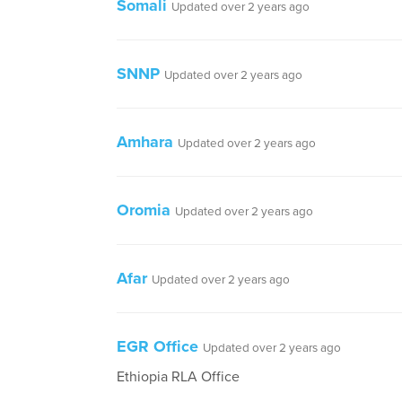
Somali
Updated over 2 years ago
SNNP
Updated over 2 years ago
Amhara
Updated over 2 years ago
Oromia
Updated over 2 years ago
Afar
Updated over 2 years ago
EGR Office
Updated over 2 years ago
Ethiopia RLA Office