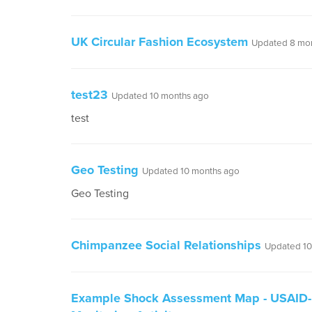
UK Circular Fashion Ecosystem
Updated 8 mo
test23
Updated 10 months ago
test
Geo Testing
Updated 10 months ago
Geo Testing
Chimpanzee Social Relationships
Updated 10
Example Shock Assessment Map - USAID-