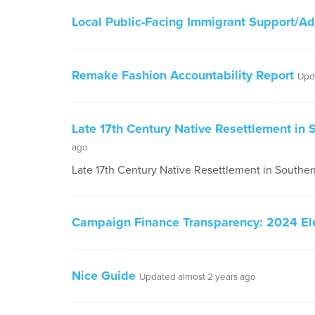
Local Public-Facing Immigrant Support/A
Remake Fashion Accountability Report
Upd
Late 17th Century Native Resettlement in
ago
Late 17th Century Native Resettlement in South
Campaign Finance Transparency: 2024 El
Nice Guide
Updated almost 2 years ago