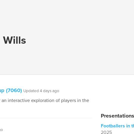
Wills
up (7060)
Updated 4 days ago
 an interactive exploration of players in the
Presentation
Footballers in
go
2025