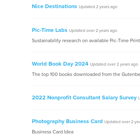
Nice Destinations
Updated 2 years ago
Pic-Time Labs
Updated over 2 years ago
Sustainability research on available Pic-Time Prin
World Book Day 2024
Updated over 2 years ago
The top 100 books downloaded from the Gutenbe
2022 Nonprofit Consultant Salary Survey
Photography Business Card
Updated over 2 ye
Business Card Idea