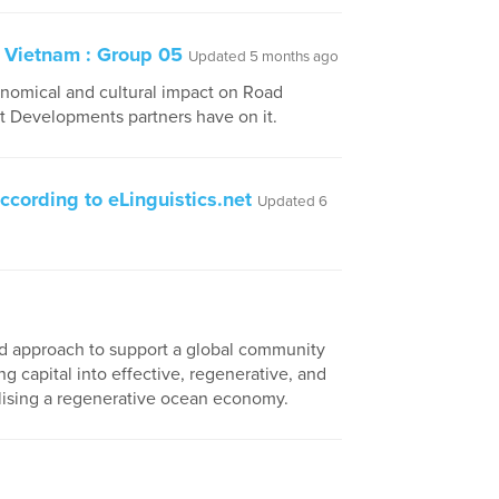
 Vietnam : Group 05
Updated 5 months ago
conomical and cultural impact on Road
ct Developments partners have on it.
ccording to eLinguistics.net
Updated 6
 and approach to support a global community
ng capital into effective, regenerative, and
alising a regenerative ocean economy.