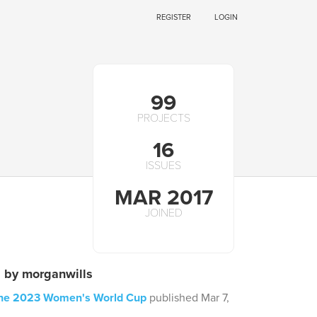
REGISTER
LOGIN
99
PROJECTS
16
ISSUES
MAR 2017
JOINED
s by morganwills
 the 2023 Women's World Cup
published Mar 7,