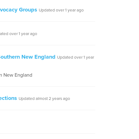
dvocacy Groups
Updated over 1 year ago
ated over 1 year ago
 Southern New England
Updated over 1 year
ern New England
ections
Updated almost 2 years ago