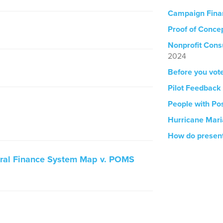
Campaign Fina
Proof of Concep
Nonprofit Cons
2024
Before you vot
Pilot Feedback
People with Pos
Hurricane Mar
How do presen
ural Finance System Map v. POMS