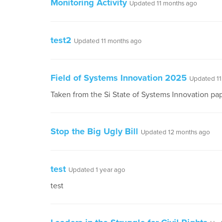
Monitoring Activity
Updated 11 months ago
test2
Updated 11 months ago
Field of Systems Innovation 2025
Updated 11
Taken from the Si State of Systems Innovation p
Stop the Big Ugly Bill
Updated 12 months ago
test
Updated 1 year ago
test