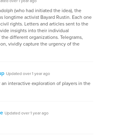
ated over 1 year ago
dolph (who had initiated the idea), the
lus longtime activist Bayard Rustin. Each one
ivil rights. Letters and articles sent to the
ide insights into their individual
f the different organizations. Telegrams,
ion, vividly capture the urgency of the
up
Updated over 1 year ago
 an interactive exploration of players in the
be
Updated over 1 year ago