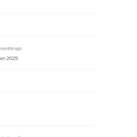
 months ago
aper 2025