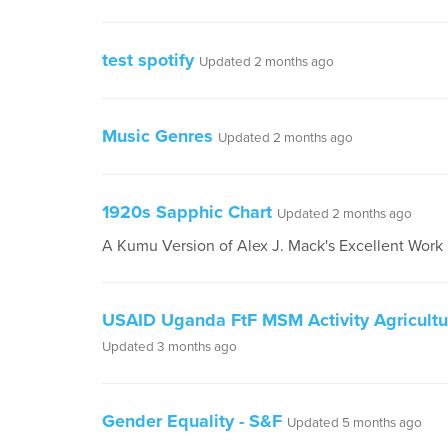
test spotify
Updated 2 months ago
Music Genres
Updated 2 months ago
1920s Sapphic Chart
Updated 2 months ago
A Kumu Version of Alex J. Mack's Excellent Work
USAID Uganda FtF MSM Activity Agricult
Updated 3 months ago
Gender Equality - S&F
Updated 5 months ago