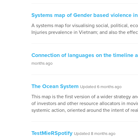
Systems map of Gender based violence in
A systems map for visualising social, political, e
Injuries prevalence in Vietnam; and also the effe
Connection of languages on the timeline a
months ago
The Ocean System
Updated 6 months ago
This map is the first version of a wider strategy
of investors and other resource allocators in movi
systemic action, oriented around the intent of re
TestMieRSpotify
Updated 8 months ago