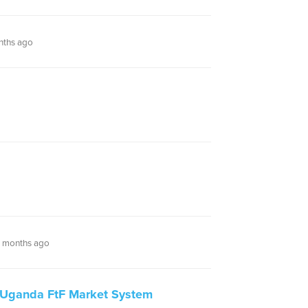
nths ago
 months ago
Uganda FtF Market System