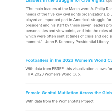
Leaders in the Struggle for Civil Rights
Upd
"The main leaders of the March were A. Philip Ran
heads of the five key civil rights organizations, p
played an important part in America's struggle for c
president and his staff by these seven leaders prov
personalities and viewpoints, and into the roles o
which were often sent at times of crisis and decis
moment." - John F. Kennedy Presidential Library
Footballers in the 2023 Women's World C
With data from FBREF, this visualization allows for
FIFA 2023 Women's World Cup.
Female Genital Mutilation Across the Glo
With data from the WomanStats Project