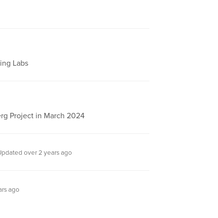
ting Labs
rg Project in March 2024
Updated over 2 years ago
ars ago