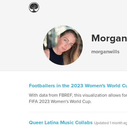
Morgan 
morganwills
Footballers in the 2023 Women's World C
With data from FBREF, this visualization allows for
FIFA 2023 Women's World Cup.
Queer Latina Music Collabs
Updated 1 month a