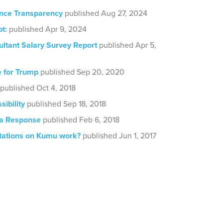
nce Transparency
published Aug 27, 2024
t:
published Apr 9, 2024
ultant Salary Survey Report
published Apr 5,
e for Trump
published Sep 20, 2020
published Oct 4, 2018
sibility
published Sep 18, 2018
ia Response
published Feb 6, 2018
tations on Kumu work?
published Jun 1, 2017