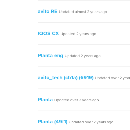
avito RE
Updated almost 2 years ago
IQOS CX
Updated 2 years ago
Planta eng
Updated 2 years ago
avito_tech (cb1a) (6919)
Updated over 2 yea
Planta
Updated over 2 years ago
Planta (49f1)
Updated over 2 years ago