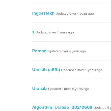
Ingosstakh
Updated over 4 years ago
s
Updated over 4 years ago
Pernod
Updated over 4 years ago
Uralsib (a8fb)
Updated almost 5 years ago
Uralsib
Updated almost 5 years ago
Algorithm_Uralsib_20210608
Updated 5 