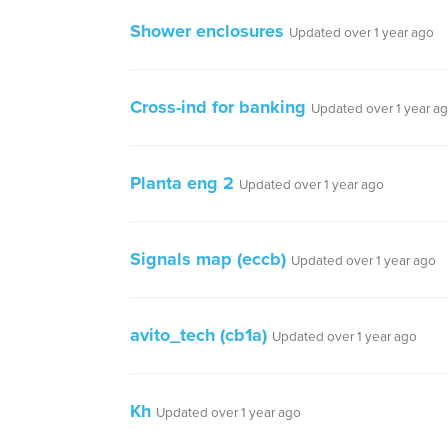
Shower enclosures
Updated over 1 year ago
Cross-ind for banking
Updated over 1 year a
Planta eng 2
Updated over 1 year ago
Signals map (eccb)
Updated over 1 year ago
avito_tech (cb1a)
Updated over 1 year ago
Kh
Updated over 1 year ago