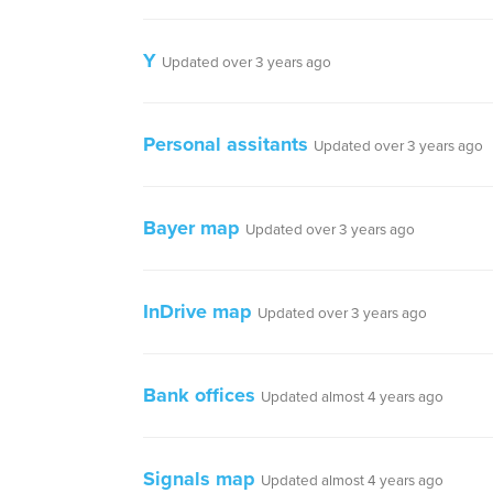
Y
Updated over 3 years ago
Personal assitants
Updated over 3 years ago
Bayer map
Updated over 3 years ago
InDrive map
Updated over 3 years ago
Bank offices
Updated almost 4 years ago
Signals map
Updated almost 4 years ago