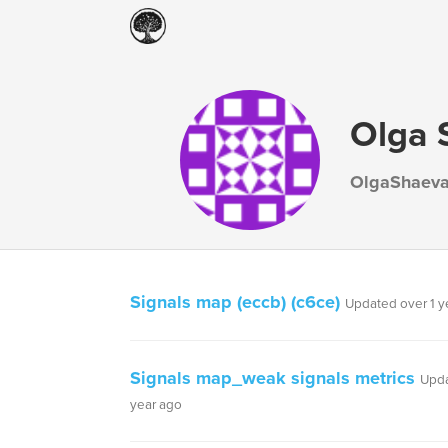
Olga 
OlgaShaev
Signals map (eccb) (c6ce)
Updated over 1 y
Signals map_weak signals metrics
Upda
year ago