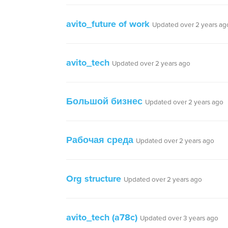
avito_future of work
Updated over 2 years ag
avito_tech
Updated over 2 years ago
Большой бизнес
Updated over 2 years ago
Рабочая среда
Updated over 2 years ago
Org structure
Updated over 2 years ago
avito_tech (a78c)
Updated over 3 years ago