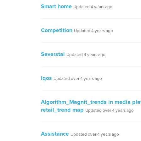
Smart home
Updated 4 years ago
Competition
Updated 4 years ago
Severstal
Updated 4 years ago
Iqos
Updated over 4 years ago
Algorithm_Magnit_trends in media plat
retail_trend map
Updated over 4 years ago
Assistance
Updated over 4 years ago