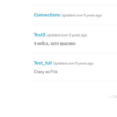
Connections
Updated over 5 years ago
Test3
Updated over 5 years ago
4 кейса, зато красиво
Test_full
Updated over 5 years ago
Crazy as f*ck
© 20