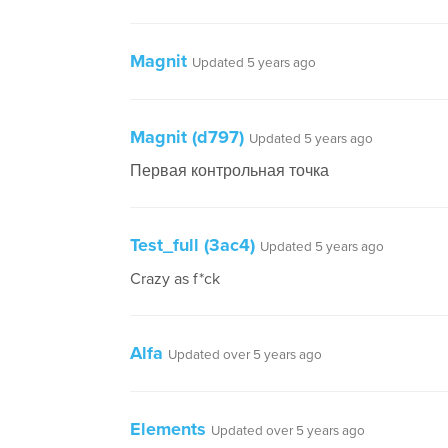
Magnit
Updated 5 years ago
Magnit (d797)
Updated 5 years ago
Первая контрольная точка
Test_full (3ac4)
Updated 5 years ago
Crazy as f*ck
Alfa
Updated over 5 years ago
Elements
Updated over 5 years ago