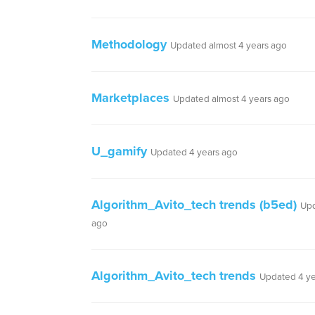
Methodology
Updated almost 4 years ago
Marketplaces
Updated almost 4 years ago
U_gamify
Updated 4 years ago
Algorithm_Avito_tech trends (b5ed)
Upd
ago
Algorithm_Avito_tech trends
Updated 4 ye