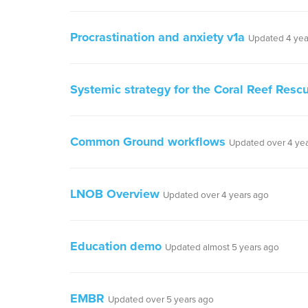
Procrastination and anxiety v1a
Updated 4 yea
Systemic strategy for the Coral Reef Rescue
Common Ground workflows
Updated over 4 ye
LNOB Overview
Updated over 4 years ago
Education demo
Updated almost 5 years ago
EMBR
Updated over 5 years ago