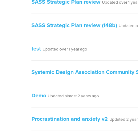
SASS Strategic Plan review
Updated over 1 yea
SASS Strategic Plan review (f48b)
Updated o
test
Updated over 1 year ago
Systemic Design Association Community S
Demo
Updated almost 2 years ago
Procrastination and anxiety v2
Updated 2 year