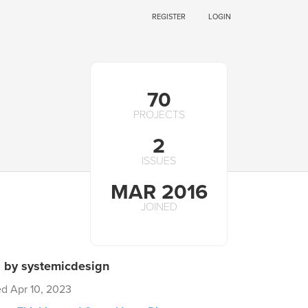
REGISTER
LOGIN
70
PROJECTS
2
ISSUES
MAR 2016
JOINED
s by systemicdesign
ed Apr 10, 2023