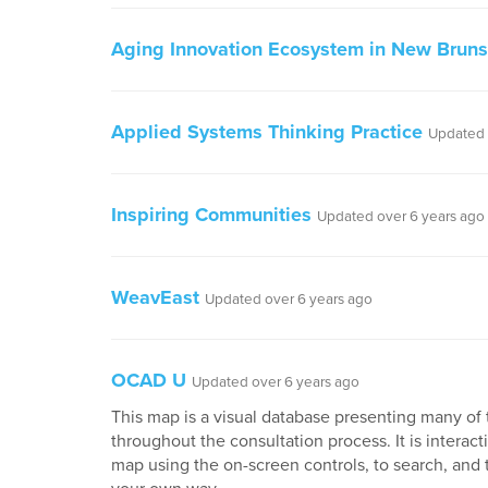
Aging Innovation Ecosystem in New Brun
Applied Systems Thinking Practice
Updated 
Inspiring Communities
Updated over 6 years ago
WeavEast
Updated over 6 years ago
OCAD U
Updated over 6 years ago
This map is a visual database presenting many of 
throughout the consultation process. It is interactiv
map using the on-screen controls, to search, and