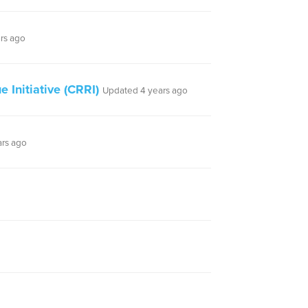
rs ago
 Initiative (CRRI)
Updated 4 years ago
ars ago