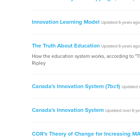
Innovation Learning Model
Updated 6 years ago
The Truth About Education
Updated 6 years ago
How the education system works, according to "T
Ripley
Canada's Innovation System (7bc1)
Updated o
Canada's Innovation System
Updated over 6 ye
COR's Theory of Change for Increasing MAG