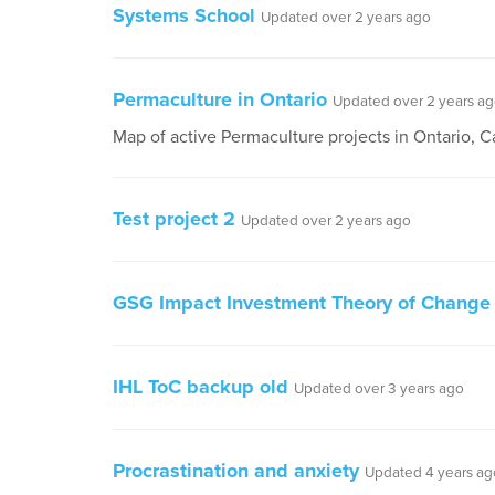
Systems School
Updated over 2 years ago
Permaculture in Ontario
Updated over 2 years a
Map of active Permaculture projects in Ontario, 
Test project 2
Updated over 2 years ago
GSG Impact Investment Theory of Change
IHL ToC backup old
Updated over 3 years ago
Procrastination and anxiety
Updated 4 years ag