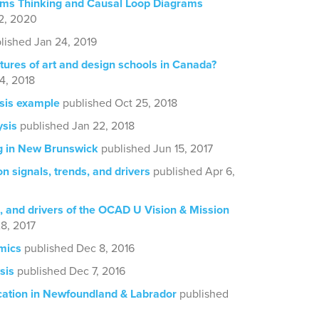
ems Thinking and Causal Loop Diagrams
2, 2020
lished Jan 24, 2019
tures of art and design schools in Canada?
4, 2018
sis example
published Oct 25, 2018
ysis
published Jan 22, 2018
g in New Brunswick
published Jun 15, 2017
n signals, trends, and drivers
published Apr 6,
, and drivers of the OCAD U Vision & Mission
8, 2017
mics
published Dec 8, 2016
sis
published Dec 7, 2016
cation in Newfoundland & Labrador
published