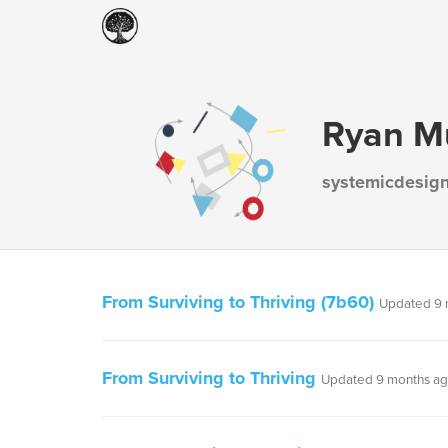
Ryan M
systemicdesig
From Surviving to Thriving (7b60)
Updated 9 
From Surviving to Thriving
Updated 9 months a