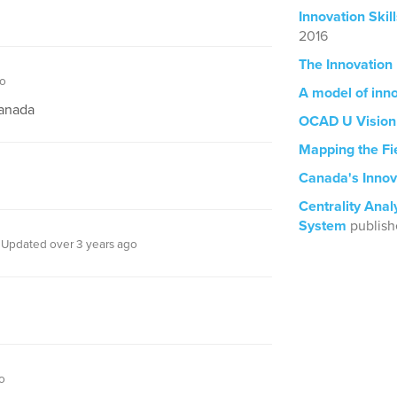
Innovation Ski
2016
The Innovation
go
A model of inn
Canada
OCAD U Vision
Mapping the Fi
Canada's Innov
Centrality Anal
System
publish
Updated over 3 years ago
o