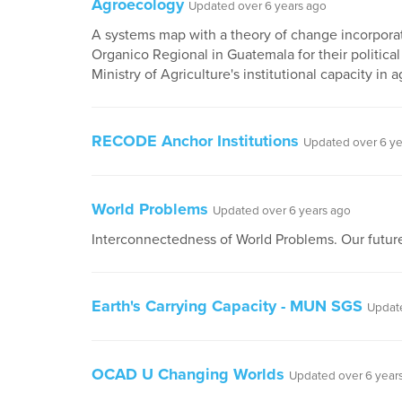
Agroecology
Updated over 6 years ago
A systems map with a theory of change incorporat
Organico Regional in Guatemala for their political
Ministry of Agriculture's institutional capacity in
RECODE Anchor Institutions
Updated over 6 ye
World Problems
Updated over 6 years ago
Interconnectedness of World Problems. Our future
Earth's Carrying Capacity - MUN SGS
Update
OCAD U Changing Worlds
Updated over 6 year