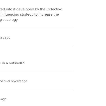
ed into it developed by the Colectivo
 influencing strategy to increase the
 agroecology
ars ago
 in a nutshell?
d over 6 years ago
s ago