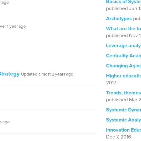
Basics of Syst
r ago
published Jun 1
Archetypes
pub
ver 1 year ago
What are the fu
published Nov 1
Leverage analy
Centrality Anal
Changing Agin
trategy
Updated almost 2 years ago
Higher educatio
2017
Trends, themes
published Mar 2
Systemic Dyna
Systemic Analy
s ago
Innovation Edu
Dec 7, 2016