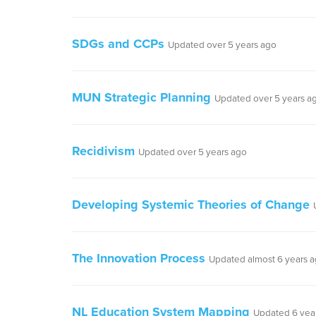
SDGs and CCPs
Updated over 5 years ago
MUN Strategic Planning
Updated over 5 years a
Recidivism
Updated over 5 years ago
Developing Systemic Theories of Change
The Innovation Process
Updated almost 6 years 
NL Education System Mapping
Updated 6 yea