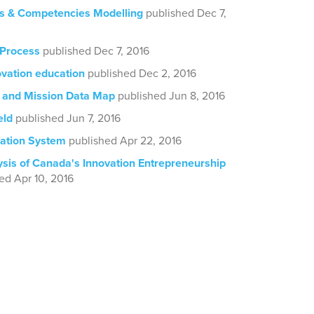
lls & Competencies Modelling
published Dec 7,
 Process
published Dec 7, 2016
ovation education
published Dec 2, 2016
 and Mission Data Map
published Jun 8, 2016
eld
published Jun 7, 2016
ation System
published Apr 22, 2016
ysis of Canada's Innovation Entrepreneurship
ed Apr 10, 2016