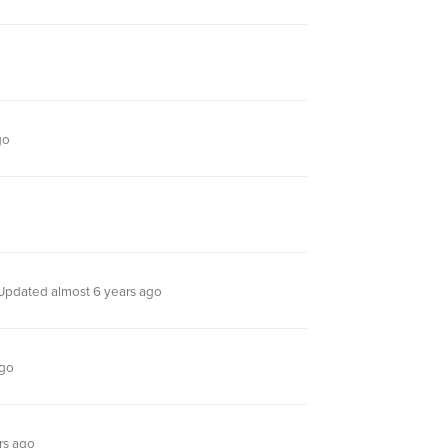
go
Updated almost 6 years ago
ago
rs ago