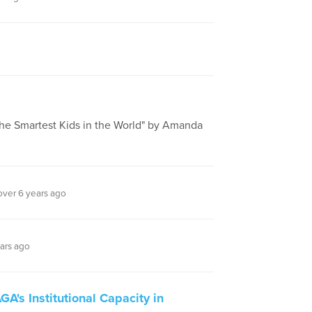
he Smartest Kids in the World" by Amanda
ver 6 years ago
ars ago
A's Institutional Capacity in