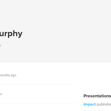
urphy
n
months ago
go
Presentation
Impact
publish