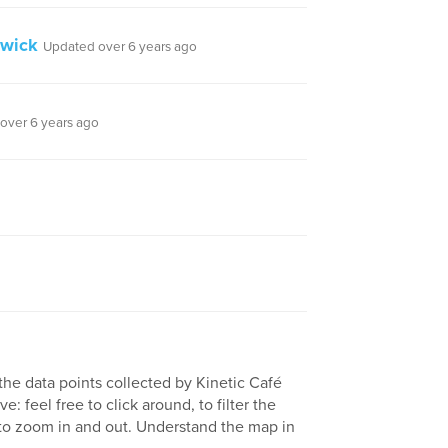
swick
Updated over 6 years ago
over 6 years ago
the data points collected by Kinetic Café
e: feel free to click around, to filter the
 to zoom in and out. Understand the map in