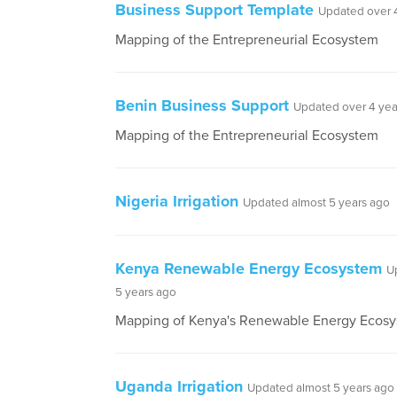
Business Support Template
Updated over 
Mapping of the Entrepreneurial Ecosystem
Benin Business Support
Updated over 4 yea
Mapping of the Entrepreneurial Ecosystem
Nigeria Irrigation
Updated almost 5 years ago
Kenya Renewable Energy Ecosystem
U
5 years ago
Mapping of Kenya's Renewable Energy Ecos
Uganda Irrigation
Updated almost 5 years ago