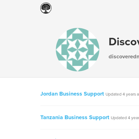
Disco
discovered
Jordan Business Support
Updated 4 years 
Tanzania Business Support
Updated 4 yea