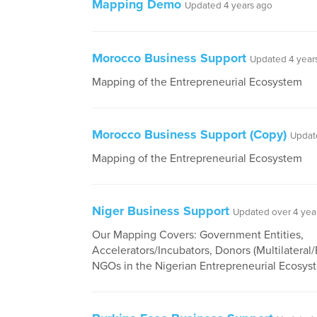
Mapping Demo
Updated 4 years ago
Morocco Business Support
Updated 4 year
Mapping of the Entrepreneurial Ecosystem
Morocco Business Support (Copy)
Updat
Mapping of the Entrepreneurial Ecosystem
Niger Business Support
Updated over 4 yea
Our Mapping Covers: Government Entities,
Accelerators/Incubators, Donors (Multilateral/B
NGOs in the Nigerian Entrepreneurial Ecosys