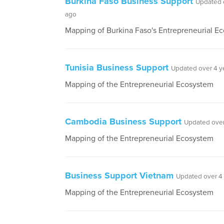
Burkina Faso Business Support
Updated 
ago
Mapping of Burkina Faso's Entrepreneurial E
Tunisia Business Support
Updated over 4 y
Mapping of the Entrepreneurial Ecosystem
Cambodia Business Support
Updated over
Mapping of the Entrepreneurial Ecosystem
Business Support Vietnam
Updated over 4
Mapping of the Entrepreneurial Ecosystem