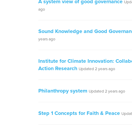
A system view of good governance
Upda
ago
Sound Knowledge and Good Governan
years ago
Institute for Climate Innovation: Collab
Action Research
Updated 2 years ago
Philanthropy system
Updated 2 years ago
Step 1 Concepts for Faith & Peace
Updat