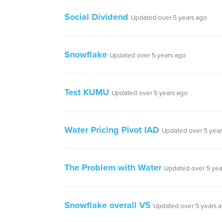
Social Dividend
Updated over 5 years ago
Snowflake
Updated over 5 years ago
Test KUMU
Updated over 5 years ago
Water Pricing Pivot IAD
Updated over 5 year
The Problem with Water
Updated over 5 yea
Snowflake overall V5
Updated over 5 years 