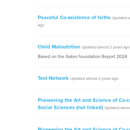
Peaceful Co-existence of faiths
Updated a
ago
Child Malnutrition
Updated almost 2 years ago
Based on the Gates foundation Report 2024
Test Network
Updated almost 2 years ago
Pioneering the Art and Science of Co-c
Social Sciences (not linked)
Updated almos
Pioneering the Art and Science of Co-c