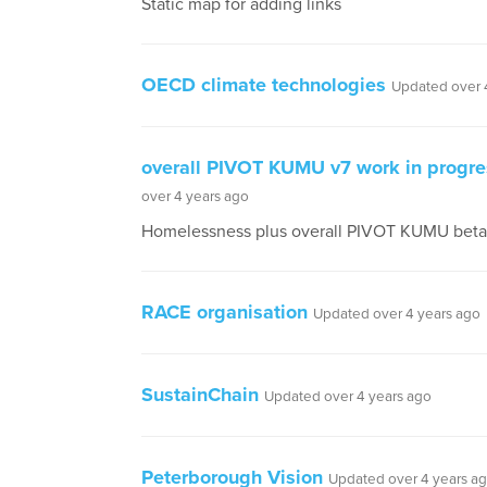
Static map for adding links
OECD climate technologies
Updated over 
overall PIVOT KUMU v7 work in progre
over 4 years ago
Homelessness plus overall PIVOT KUMU beta 
RACE organisation
Updated over 4 years ago
SustainChain
Updated over 4 years ago
Peterborough Vision
Updated over 4 years a