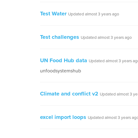
Test Water
Updated almost 3 years ago
Test challenges
Updated almost 3 years ago
UN Food Hub data
Updated almost 3 years ag
unfoodsystemshub
Climate and conflict v2
Updated almost 3 ye
excel import loops
Updated almost 3 years ag