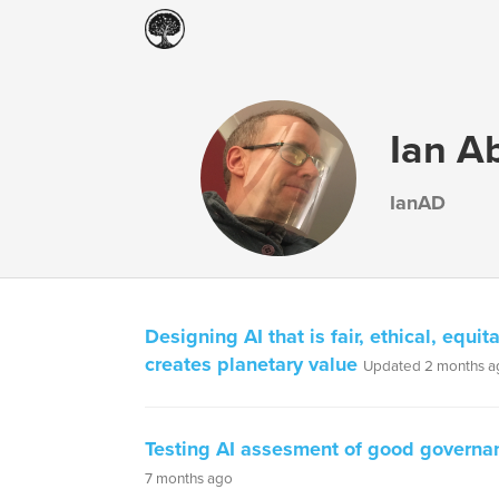
Ian A
IanAD
Designing AI that is fair, ethical, equi
creates planetary value
Updated 2 months a
Testing AI assesment of good governa
7 months ago