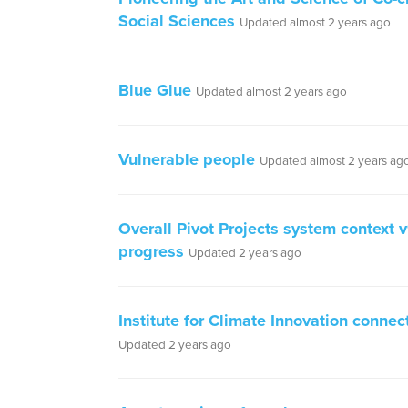
Social Sciences
Updated almost 2 years ago
Blue Glue
Updated almost 2 years ago
Vulnerable people
Updated almost 2 years ag
Overall Pivot Projects system context 
progress
Updated 2 years ago
Institute for Climate Innovation connec
Updated 2 years ago