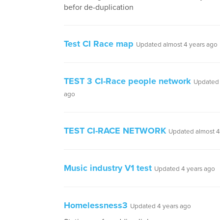
befor de-duplication
Test CI Race map
Updated almost 4 years ago
TEST 3 CI-Race people network
Updated 
ago
TEST CI-RACE NETWORK
Updated almost 4
Music industry V1 test
Updated 4 years ago
Homelessness3
Updated 4 years ago