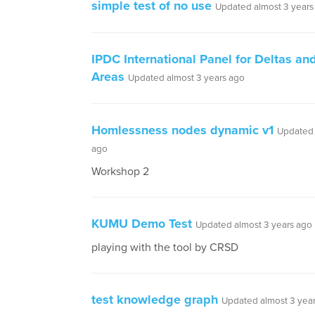
simple test of no use
Updated almost 3 years
IPDC International Panel for Deltas an
Areas
Updated almost 3 years ago
Homlessness nodes dynamic v1
Updated 
ago
Workshop 2
KUMU Demo Test
Updated almost 3 years ago
playing with the tool by CRSD
test knowledge graph
Updated almost 3 yea