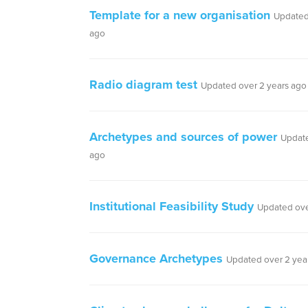
Template for a new organisation
Updated
ago
Radio diagram test
Updated over 2 years ago
Archetypes and sources of power
Update
ago
Institutional Feasibility Study
Updated ove
Governance Archetypes
Updated over 2 yea