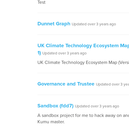
Test
Dunnet Graph
Updated over 3 years ago
UK Climate Technology Ecosystem Map
1)
Updated over 3 years ago
UK Climate Technology Ecosystem Map (Versi
Governance and Trustee
Updated over 3 ye
Sandbox (fdd7)
Updated over 3 years ago
A sandbox project for me to hack away on a
Kumu master.