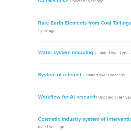
ICI executive
Updated 1 year ago
Rare Earth Elements from Coal Tailing
1 year ago
Water system mapping
Updated over 1 year
System of interest
Updated over 1 year ago
Workflow for AI research
Updated over 1 ye
Cosmetic industry system of interventi
over 1 year ago