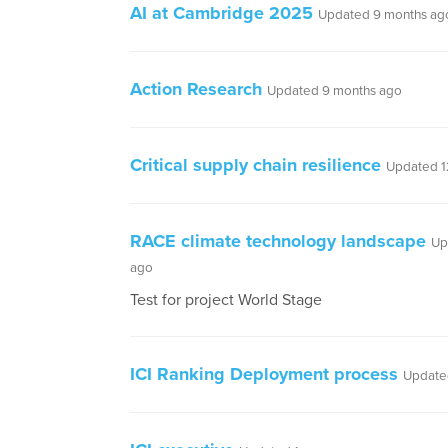
AI at Cambridge 2025
Updated 9 months ag
Action Research
Updated 9 months ago
Critical supply chain resilience
Updated 1
RACE climate technology landscape
Up
ago
Test for project World Stage
ICI Ranking Deployment process
Updated