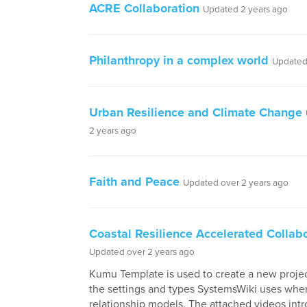
ACRE Collaboration
Updated 2 years ago
Philanthropy in a complex world
Updated
Urban Resilience and Climate Change
2 years ago
Faith and Peace
Updated over 2 years ago
Coastal Resilience Accelerated Collab
Updated over 2 years ago
Kumu Template is used to create a new project
the settings and types SystemsWiki uses whe
relationship models. The attached videos in