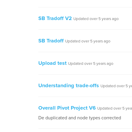
SB Tradoff V2
Updated over 5 years ago
SB Tradoff
Updated over 5 years ago
Upload test
Updated over 5 years ago
Understanding trade-offs
Updated over 5 y
Overall Pivot Project V6
Updated over 5 yea
De duplicated and node types corrected