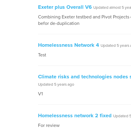
Exeter plus Overall V6
Updated almost 5 yea
Combining Exeter testbed and Pivot Projects 
befor de-duplication
Homelessness Network 4
Updated 5 years
Test
Climate risks and technologies nodes s
Updated 5 years ago
V1
Homelessness network 2 fixed
Updated 5
For review