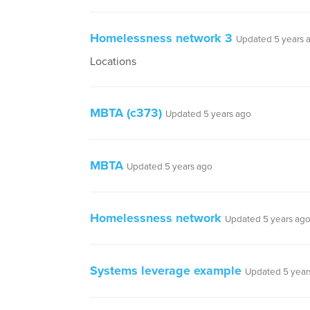
Homelessness network 3
Updated 5 years 
Locations
MBTA (c373)
Updated 5 years ago
MBTA
Updated 5 years ago
Homelessness network
Updated 5 years ag
Systems leverage example
Updated 5 year