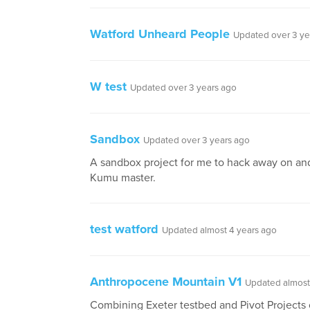
Watford Unheard People
Updated over 3 ye
W test
Updated over 3 years ago
Sandbox
Updated over 3 years ago
A sandbox project for me to hack away on a
Kumu master.
test watford
Updated almost 4 years ago
Anthropocene Mountain V1
Updated almost
Combining Exeter testbed and Pivot Projects 