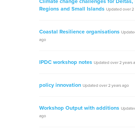
Climate change challenges for Deltas,
Regions and Small Islands
Updated over 2
Coastal Resilience organisations
Updated
ago
IPDC workshop notes
Updated over 2 years 
policy innovation
Updated over 2 years ago
Workshop Output with additions
Updated
ago