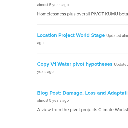
almost 5 years ago
Homelessness plus overall PIVOT KUMU beta 
Location Project World Stage
Updated alm
ago
Copy V1 Water pivot hypotheses
Updated
years ago
Blog Post: Damage, Loss and Adaptat
almost 5 years ago
A view from the pivot projects Climate Works