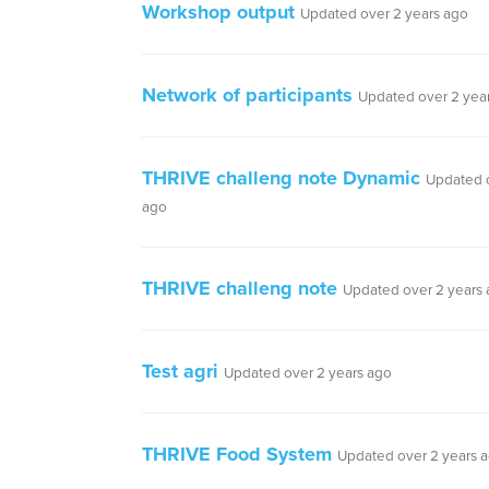
Workshop output
Updated over 2 years ago
Network of participants
Updated over 2 yea
THRIVE challeng note Dynamic
Updated o
ago
THRIVE challeng note
Updated over 2 years
Test agri
Updated over 2 years ago
THRIVE Food System
Updated over 2 years 