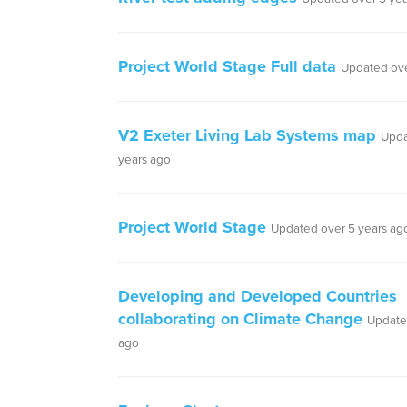
Project World Stage Full data
Updated ove
V2 Exeter Living Lab Systems map
Upda
years ago
Project World Stage
Updated over 5 years ag
Developing and Developed Countries
collaborating on Climate Change
Update
ago