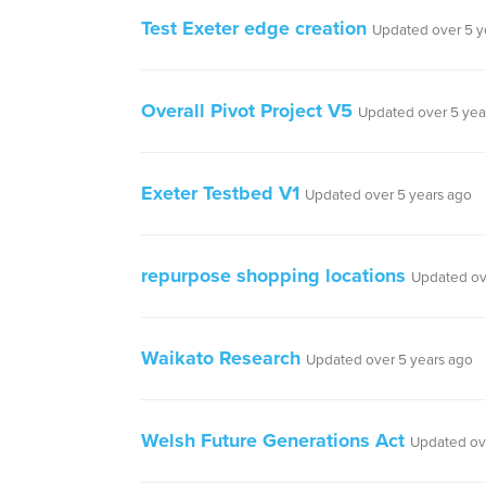
Test Exeter edge creation
Updated over 5 y
Overall Pivot Project V5
Updated over 5 yea
Exeter Testbed V1
Updated over 5 years ago
repurpose shopping locations
Updated ov
Waikato Research
Updated over 5 years ago
Welsh Future Generations Act
Updated ov