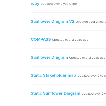
ruby
Updated over 2 years ago
Sunflower Diagram V2
Updated over 2 year
COMPASS
Updated over 2 years ago
Sunflower Diagram
Updated over 2 years ago
Static Stakeholder map
Updated over 2 yea
Static Sunflower Diagram
Updated over 2 y