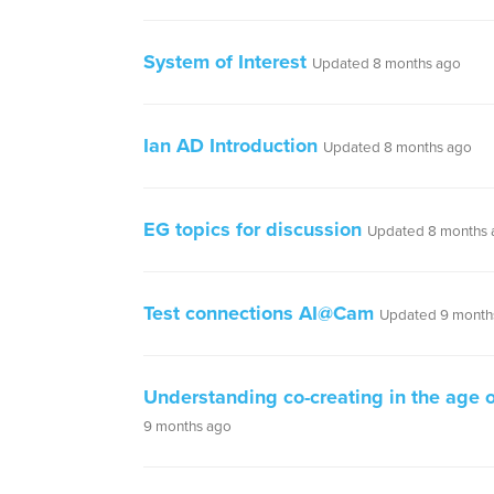
System of Interest
Updated 8 months ago
Ian AD Introduction
Updated 8 months ago
EG topics for discussion
Updated 8 months 
Test connections AI@Cam
Updated 9 month
Understanding co-creating in the age o
9 months ago