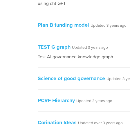
using cht GPT
Plan B funding model
Updated 3 years ago
TEST G graph
Updated 3 years ago
Test AI governance knowledge graph
Science of good governance
Updated 3 ye
PCRF Hierarchy
Updated 3 years ago
Corination Ideas
Updated over 3 years ago