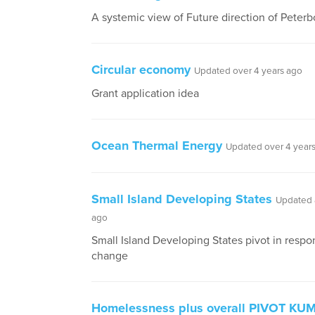
A systemic view of Future direction of Peter
Circular economy
Updated over 4 years ago
Grant application idea
Ocean Thermal Energy
Updated over 4 year
Small Island Developing States
Updated 
ago
Small Island Developing States pivot in respo
change
Homelessness plus overall PIVOT KU