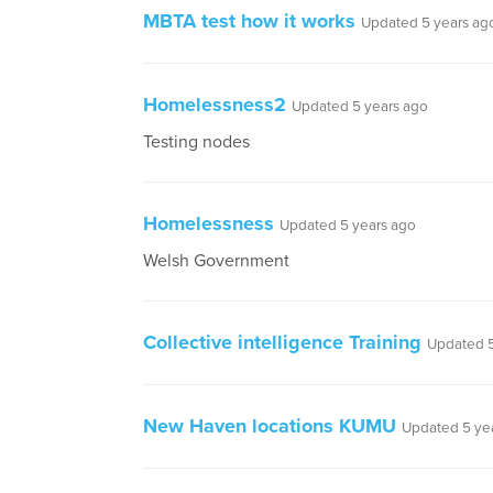
MBTA test how it works
Updated 5 years ag
Homelessness2
Updated 5 years ago
Testing nodes
Homelessness
Updated 5 years ago
Welsh Government
Collective intelligence Training
Updated 5
New Haven locations KUMU
Updated 5 ye