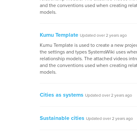
and the conventions used when creating rela
models.
Kumu Template
Updated over 2 years ago
Kumu Template is used to create a new project
the settings and types SystemsWiki uses whe
relationship models. The attached videos in
and the conventions used when creating rela
models.
Cities as systems
Updated over 2 years ago
Sustainable cities
Updated over 2 years ago