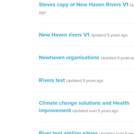
Steves copy of New Haven Rivers V1
Up
ago
New Haven rivers V1
Updated 5 years ago
Newhaven organisations
Updated 5 years a
Rivers test
Updated 5 years ago
Climate change solutions and Health
improvement
Updated over 5 years ago
River test adding edges
Updated over 5 yea