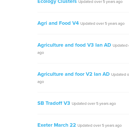
Ecology Clusters
Updated over 5 years ago
Agri and Food V4
Updated over 5 years ago
Agriculture and food V3 Ian AD
Updated 
ago
Agriculture and foor V2 Ian AD
Updated o
ago
SB Tradoff V3
Updated over 5 years ago
Exeter March 22
Updated over 5 years ago