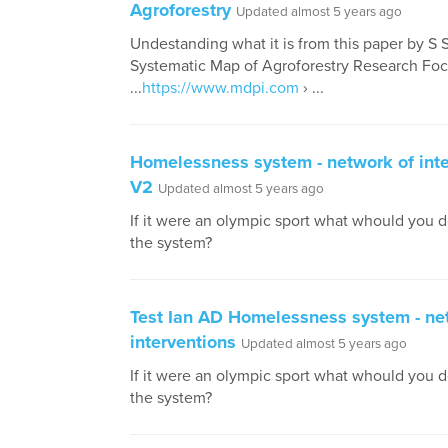
Agroforestry
Updated almost 5 years ago
Undestanding what it is from this paper by S 
Systematic Map of Agroforestry Research Fo
...
https://www.mdpi.com
› ...
Homelessness system - network of inte
V2
Updated almost 5 years ago
If it were an olympic sport what whould you 
the system?
Test Ian AD Homelessness system - ne
interventions
Updated almost 5 years ago
If it were an olympic sport what whould you 
the system?