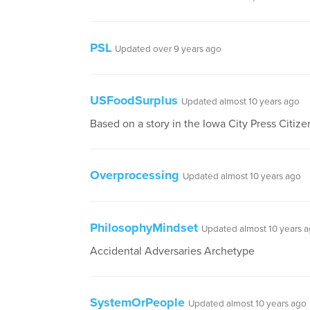
PSL
Updated over 9 years ago
USFoodSurplus
Updated almost 10 years ago
Based on a story in the Iowa City Press Citize
Overprocessing
Updated almost 10 years ago
PhilosophyMindset
Updated almost 10 years 
Accidental Adversaries Archetype
SystemOrPeople
Updated almost 10 years ago