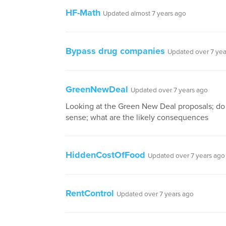
HF-Math
Updated almost 7 years ago
Bypass drug companies
Updated over 7 yea
GreenNewDeal
Updated over 7 years ago
Looking at the Green New Deal proposals; d
sense; what are the likely consequences
HiddenCostOfFood
Updated over 7 years ago
RentControl
Updated over 7 years ago