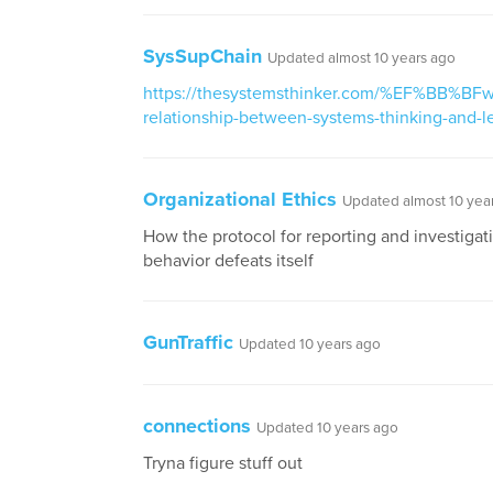
SysSupChain
Updated almost 10 years ago
https://thesystemsthinker.com/%EF%BB%BFwh
relationship-between-systems-thinking-and-l
Organizational Ethics
Updated almost 10 yea
How the protocol for reporting and investigat
behavior defeats itself
GunTraffic
Updated 10 years ago
connections
Updated 10 years ago
Tryna figure stuff out