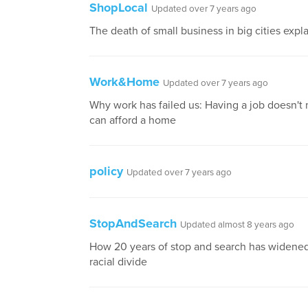
ShopLocal
Updated over 7 years ago
The death of small business in big cities expl
Work&Home
Updated over 7 years ago
Why work has failed us: Having a job doesn't
can afford a home
policy
Updated over 7 years ago
StopAndSearch
Updated almost 8 years ago
How 20 years of stop and search has widene
racial divide