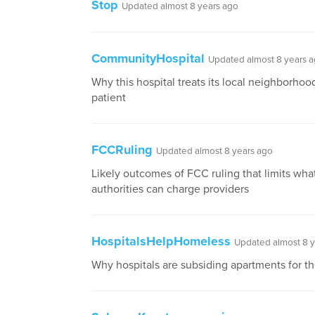
Stop
Updated almost 8 years ago
CommunityHospital
Updated almost 8 years 
Why this hospital treats its local neighborhood
patient
FCCRuling
Updated almost 8 years ago
Likely outcomes of FCC ruling that limits what
authorities can charge providers
HospitalsHelpHomeless
Updated almost 8 y
Why hospitals are subsiding apartments for t