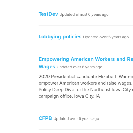
TestDev
Updated almost 6 years ago
Lobbying policies
Updated over 6 years ago
Empowering American Workers and Ra
Wages
Updated over 6 years ago
2020 Presidential candidate Elizabeth Warren'
empower American workers and raise wages. 
Policy Deep Dive for the Northeast Iowa City d
campaign office, Iowa City, IA
CFPB
Updated over 6 years ago