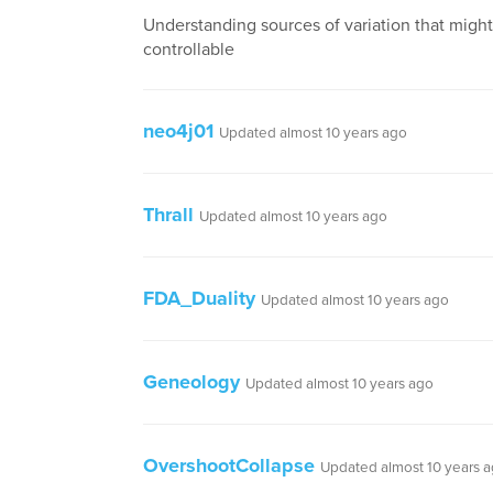
Understanding sources of variation that migh
controllable
neo4j01
Updated almost 10 years ago
Thrall
Updated almost 10 years ago
FDA_Duality
Updated almost 10 years ago
Geneology
Updated almost 10 years ago
OvershootCollapse
Updated almost 10 years 