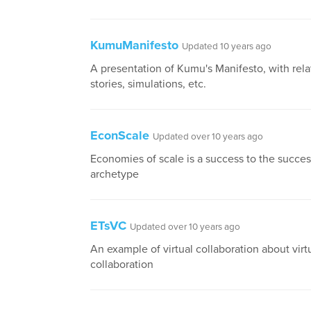
KumuManifesto
Updated 10 years ago
A presentation of Kumu's Manifesto, with relat
stories, simulations, etc.
EconScale
Updated over 10 years ago
Economies of scale is a success to the succes
archetype
ETsVC
Updated over 10 years ago
An example of virtual collaboration about virt
collaboration