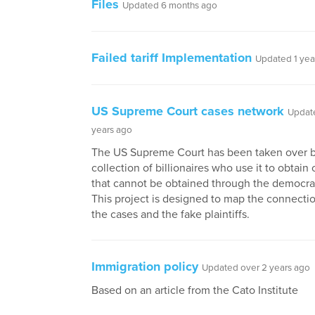
Files
Updated 6 months ago
Failed tariff Implementation
Updated 1 yea
US Supreme Court cases network
Updat
years ago
The US Supreme Court has been taken over b
collection of billionaires who use it to obtai
that cannot be obtained through the democrat
This project is designed to map the connect
the cases and the fake plaintiffs.
Immigration policy
Updated over 2 years ago
Based on an article from the Cato Institute