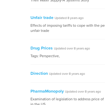
Their Water Supply-A Systems Story
Unfair trade
Updated 8 years ago
Effects of imposing tariffs to cope with the p
unfair trade
Drug Prices
Updated over 8 years ago
Tags: Perspective,
Direction
Updated over 8 years ago
PharmaMonopoly
Updated over 8 years ago
Examination of legislation to address price o
in the US