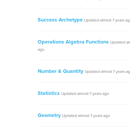
Success Archetype
Updated almost 7 years a
Operations Algebra Functions
Updated al
ago
Number & Quantity
Updated almost 7 years a
Statistics
Updated almost 7 years ago
Geometry
Updated almost 7 years ago