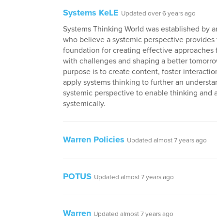
Systems KeLE
Updated over 6 years ago
Systems Thinking World was established by a
who believe a systemic perspective provides 
foundation for creating effective approaches 
with challenges and shaping a better tomorro
purpose is to create content, foster interactio
apply systems thinking to further an understa
systemic perspective to enable thinking and 
systemically.
Warren Policies
Updated almost 7 years ago
POTUS
Updated almost 7 years ago
Warren
Updated almost 7 years ago