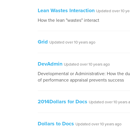
Lean Wastes Interaction
Updated over 10 ye
How the lean "wastes" interact
Grid
Updated over 10 years ago
DevAdmin
Updated over 10 years ago
Developmental or Administrative: How the du
of performance appraisal prevents success
2014Dollars for Docs
Updated over 10 years 
Dollars to Docs
Updated over 10 years ago