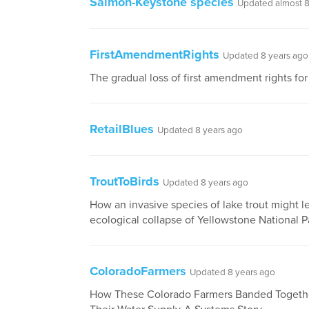
Salmon-Keystone species
Updated almost 8
FirstAmendmentRights
Updated 8 years ago
The gradual loss of first amendment rights for
RetailBlues
Updated 8 years ago
TroutToBirds
Updated 8 years ago
How an invasive species of lake trout might l
ecological collapse of Yellowstone National P
ColoradoFarmers
Updated 8 years ago
How These Colorado Farmers Banded Togeth