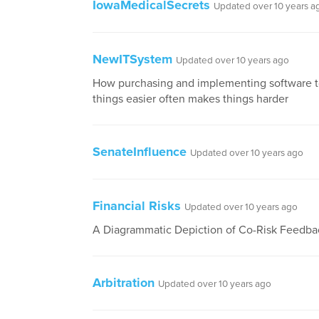
IowaMedicalSecrets
Updated over 10 years a
NewITSystem
Updated over 10 years ago
How purchasing and implementing software 
things easier often makes things harder
SenateInfluence
Updated over 10 years ago
Financial Risks
Updated over 10 years ago
A Diagrammatic Depiction of Co-Risk Feedba
Arbitration
Updated over 10 years ago