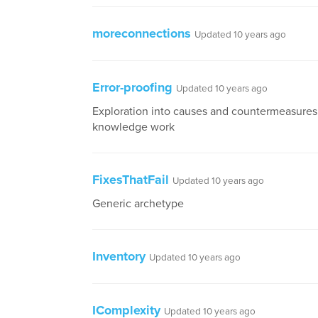
moreconnections
Updated 10 years ago
Error-proofing
Updated 10 years ago
Exploration into causes and countermeasures 
knowledge work
FixesThatFail
Updated 10 years ago
Generic archetype
Inventory
Updated 10 years ago
IComplexity
Updated 10 years ago