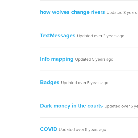
how wolves change rivers
Updated 3 years
TextMessages
Updated over 3 years ago
Info mapping
Updated 5 years ago
Badges
Updated over 5 years ago
Dark money in the courts
Updated over 5 y
COVID
Updated over 5 years ago