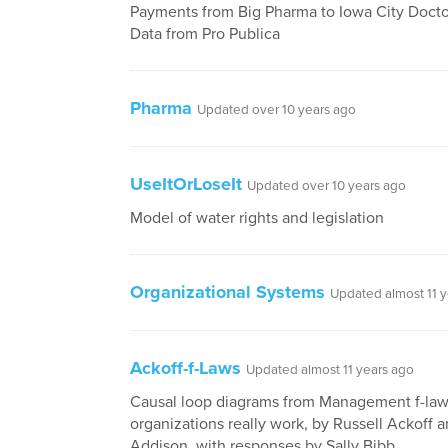
Payments from Big Pharma to Iowa City Docto
Data from Pro Publica
Pharma
Updated over 10 years ago
UseItOrLoseIt
Updated over 10 years ago
Model of water rights and legislation
Organizational Systems
Updated almost 11 
Ackoff-f-Laws
Updated almost 11 years ago
Causal loop diagrams from Management f-la
organizations really work, by Russell Ackoff 
Addison, with responses by Sally Bibb