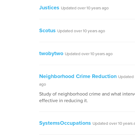
Justices
Updated over 10 years ago
Scotus
Updated over 10 years ago
twobytwo
Updated over 10 years ago
Neighborhood Crime Reduction
Updated 
ago
Study of neighborhood crime and what interv
effective in reducing it.
SystemsOccupations
Updated over 10 years 