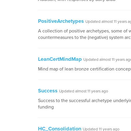
PositiveArchetypes
Updated almost 11 years a
A collection of positive archetypes, some of 
countermeasures to the (negative) system ar
LeanCertMindMap
Updated almost 11 years ag
Mind map of lean bronze certification concep
Success
Updated almost 11 years ago
Success to the successful archetype underlyi
funding
HC_Consolidation
Updated 11 years ago