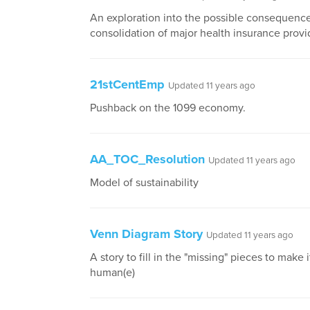
An exploration into the possible consequence
consolidation of major health insurance provi
21stCentEmp
Updated 11 years ago
Pushback on the 1099 economy.
AA_TOC_Resolution
Updated 11 years ago
Model of sustainability
Venn Diagram Story
Updated 11 years ago
A story to fill in the "missing" pieces to make 
human(e)