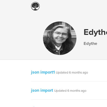
Edyt
Edythe
json import1
Updated 6 months ago
json import
Updated 6 months ago