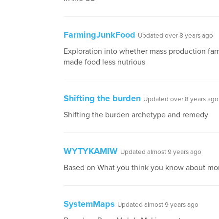
FarmingJunkFood
Updated over 8 years ago
Exploration into whether mass production fa
made food less nutrious
Shifting the burden
Updated over 8 years ago
Shifting the burden archetype and remedy
WYTYKAMIW
Updated almost 9 years ago
Based on What you think you know about mo
SystemMaps
Updated almost 9 years ago