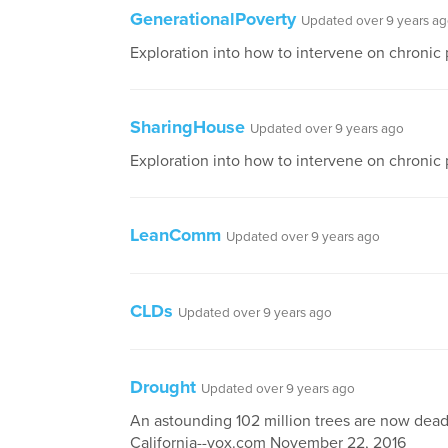
GenerationalPoverty
Updated over 9 years a
Exploration into how to intervene on chronic
SharingHouse
Updated over 9 years ago
Exploration into how to intervene on chronic
LeanComm
Updated over 9 years ago
CLDs
Updated over 9 years ago
Drought
Updated over 9 years ago
An astounding 102 million trees are now dead
California--vox.com November 22, 2016