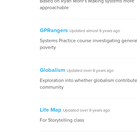
Based on Ryan Mohr's Making systems more
approachable
GPRangers
Updated almost 9 years ago
Systems Practice course investigating genera
poverty
Globalism
Updated over 9 years ago
Exploration into whether globalism contributes
community
Life Map
Updated over 9 years ago
For Storytelling class