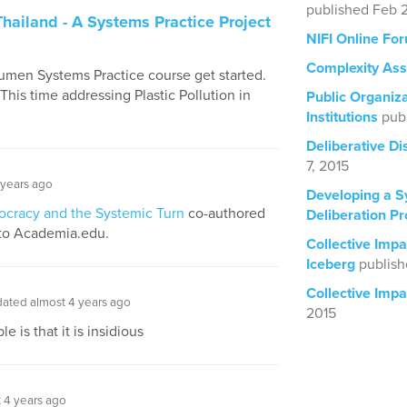
published Feb 2
Thailand - A Systems Practice Project
NIFI Online Fo
Complexity Ass
cumen Systems Practice course get started.
is time addressing Plastic Pollution in
Public Organiza
Institutions
pub
Deliberative D
7, 2015
 years ago
Developing a S
ocracy and the Systemic Turn
co-authored
Deliberation Pr
to Academia.edu.
Collective Imp
Iceberg
publish
Collective Impa
ated almost 4 years ago
2015
 is that it is insidious
 4 years ago