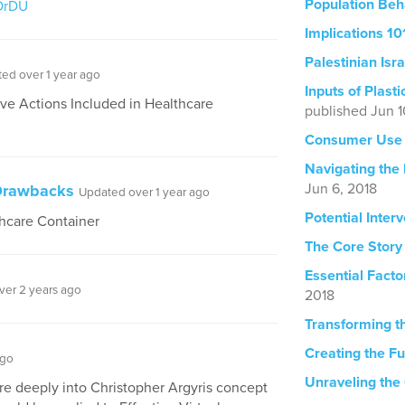
Population Beh
OrDU
Implications 10
Palestinian Isra
ed over 1 year ago
Inputs of Plast
Five Actions Included in Healthcare
published Jun 1
Consumer Use 
Navigating the
Jun 6, 2018
 Drawbacks
Updated over 1 year ago
Potential Inter
thcare Container
The Core Story
Essential Facto
ver 2 years ago
2018
Transforming t
Creating the Fu
ago
Unraveling the
re deeply into Christopher Argyris concept