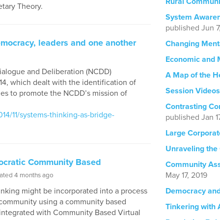
Rural Communi
tary Theory.
System Awaren
published Jun 7
emocracy, leaders and one another
Changing Ment
Economic and 
Dialogue and Deliberation (NCDD)
A Map of the H
4, which dealt with the identification of
Session Videos
gies to promote the NCDD’s mission of
Contrasting Co
4/11/systems-thinking-as-bridge-
published Jan 1
Large Corpora
Unraveling the
mocratic Community Based
Community Asse
May 17, 2019
ated 4 months ago
nking might be incorporated into a process
Democracy and 
 a community using a community based
Tinkering with
 integrated with Community Based Virtual