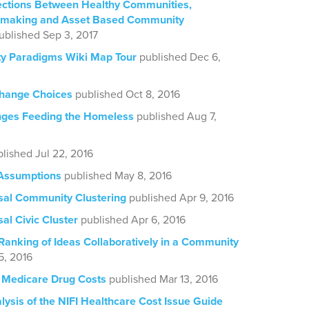
ctions Between Healthy Communities,
cemaking and Asset Based Community
ublished Sep 3, 2017
 Paradigms Wiki Map Tour
published Dec 6,
hange Choices
published Oct 8, 2016
nges Feeding the Homeless
published Aug 7,
lished Jul 22, 2016
 Assumptions
published May 8, 2016
sal Community Clustering
published Apr 9, 2016
al Civic Cluster
published Apr 6, 2016
Ranking of Ideas Collaboratively in a Community
5, 2016
 Medicare Drug Costs
published Mar 13, 2016
ysis of the NIFI Healthcare Cost Issue Guide