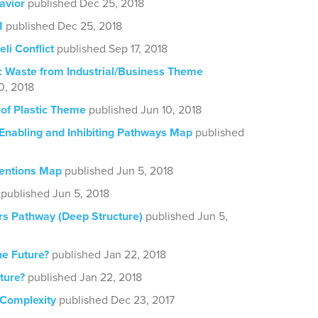
avior
published Dec 25, 2018
1
published Dec 25, 2018
eli Conflict
published Sep 17, 2018
ic Waste from Industrial/Business Theme
0, 2018
of Plastic Theme
published Jun 10, 2018
 Enabling and Inhibiting Pathways Map
published
ventions Map
published Jun 5, 2018
published Jun 5, 2018
rs Pathway (Deep Structure)
published Jun 5,
he Future?
published Jan 22, 2018
ture?
published Jan 22, 2018
 Complexity
published Dec 23, 2017