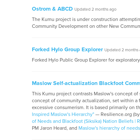
Ostrom & ABCD
Updated 2 months ago
The Kumu project is under construction attempti
Community Development on other New Communi
Forked Hylo Group Explorer
Updated 2 months
Forked Hylo Public Group Explorer for explorator
Maslow Self-actualization Blackfoot Comm
This Kumu project contrasts Maslow's concept of s
concept of community actualization, set within a
excessive consumerism. It is based primarily on t
Inspired Maslow's Hierarchy"
— Resilience.org (by
of Needs and Blackfoot (Siksika) Nation Beliefs | 
PM Jaron Heard, and
Maslow's hierarchy of needs