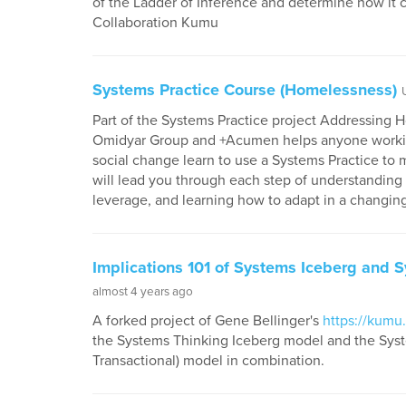
of the Ladder of Inference and determine how it c
Collaboration Kumu
Systems Practice Course (Homelessness)
Part of the Systems Practice project Addressing
Omidyar Group and +Acumen helps anyone workin
social change learn to use a Systems Practice to 
will lead you through each step of understanding a
leverage, and learning how to adapt in a changin
Implications 101 of Systems Iceberg and S
almost 4 years ago
A forked project of Gene Bellinger's
https://kumu.
the Systems Thinking Iceberg model and the System
Transactional) model in combination.