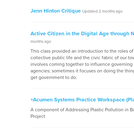
Jenn Hinton Critique
Updated 2 months ago
Active Citizen in the Digital Age through
months ago
This class provided an introduction to the roles o
collective public life and the civic fabric of our 
involves coming together to influence governing b
agencies; sometimes it focuses on doing the thin
get government to do.
+Acumen Systems Practice Workspace (Plas
A component of Addressing Plastic Pollution in B
Project