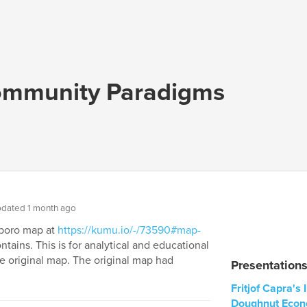
mmunity Paradigms
dated 1 month ago
arboro map at
https://kumu.io/-/73590#map-
tains. This is for analytical and educational
e original map. The original map had
Presentation
Fritjof Capra's
Doughnut Econ