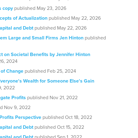
s copy
published May 23, 2026
cepts of Actualization
published May 22, 2026
pital and Debt
published May 22, 2026
em Large and Small Firms Jen Hinton
published
ct on Societal Benefits by Jennifer Hinton
26, 2024
 of Change
published Feb 25, 2024
veryone's Wealth for Someone Else's Gain
9, 2022
ate Profits
published Nov 21, 2022
ed Nov 9, 2022
Profits Perspective
published Oct 18, 2022
pital and Debt
published Oct 15, 2022
pital and Debt
published Sep 1, 2022