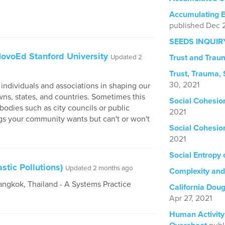
Accumulating E
published Dec 2
SEEDS INQUIR
 NovoEd Stanford University
Trust and Trau
Updated 2
Trust, Trauma,
30, 2021
f individuals and associations in shaping our
towns, states, and countries. Sometimes this
Social Cohesi
odies such as city councils or public
2021
gs your community wants but can't or won't
Social Cohesi
2021
Social Entropy
tic Pollutions)
Updated 2 months ago
Complexity an
angkok, Thailand - A Systems Practice
California Dou
Apr 27, 2021
Human Activity