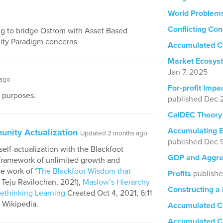
World Problem
Conflicting Con
ng to bridge Ostrom with Asset Based
ty Paradigm concerns
Accumulated Ca
Market Ecosyst
Jan 7, 2025
 ago
For-profit Impa
y purposes.
published Dec 
CalDEC Theory
Accumulating E
unity Actualization
Updated 2 months ago
published Dec 
elf-actualization with the Blackfoot
GDP and Aggreg
 framework of unlimited growth and
he work of
"The Blackfoot Wisdom that
Profits
publish
 Teju Ravilochan, 2021),
Maslow’s Hierarchy
Constructing a 
Rethinking Learning
Created Oct 4, 2021, 6:11
Wikipedia.
Accumulated Ca
Accumulated Ca