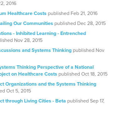
2, 2016
rum Healthcare Costs
published Feb 21, 2016
ailing Our Communities
published Dec 28, 2015
tions - Inhibited Learning - Entrenched
lished Nov 28, 2015
iscussions and Systems Thinking
published Nov
ystems Thinking Perspective of a National
oject on Healthcare Costs
published Oct 18, 2015
act Organizations and the Systems Thinking
ed Oct 5, 2015
ct through Living Cities - Beta
published Sep 17,