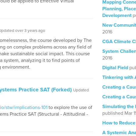
ould be applied to Effective Virtual
Mapping Conne
Planning, Pla
Development
p
New Community
Updated over 3 years ago
2016
 Homelessness, the course developed by The
CGA Climate C
g on complex problems across any field of
System Challe
make sustainable social impact. This course
2016
 system, analyzing it to find points of
g environment.
Digital Field
pub
Tinkering with
Creating a Cau
ystems Practice SAT (Forked)
Updated
Creating a Caus
Simulating the 
io/stw/implications-101
to explore the use of
published Mar 1
s Practice SAT (Structural - Attitudinal -
How to Reduce
A Systemic Anal