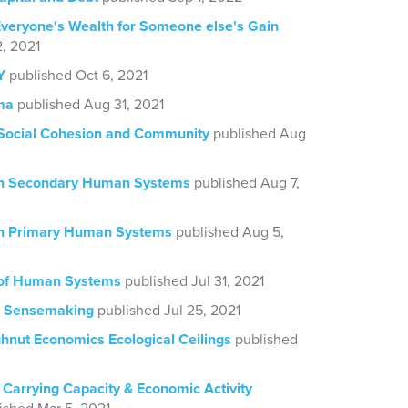
veryone's Wealth for Someone else's Gain
, 2021
Y
published Oct 6, 2021
ma
published Aug 31, 2021
 Social Cohesion and Community
published Aug
on Secondary Human Systems
published Aug 7,
on Primary Human Systems
published Aug 5,
 of Human Systems
published Jul 31, 2021
d Sensemaking
published Jul 25, 2021
ghnut Economics Ecological Ceilings
published
 Carrying Capacity & Economic Activity