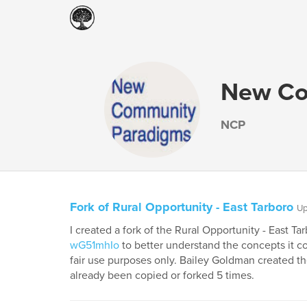
New Co
NCP
Fork of Rural Opportunity - East Tarboro
Up
I created a fork of the Rural Opportunity - East T
wG51mhIo
to better understand the concepts it con
fair use purposes only. Bailey Goldman created th
already been copied or forked 5 times.