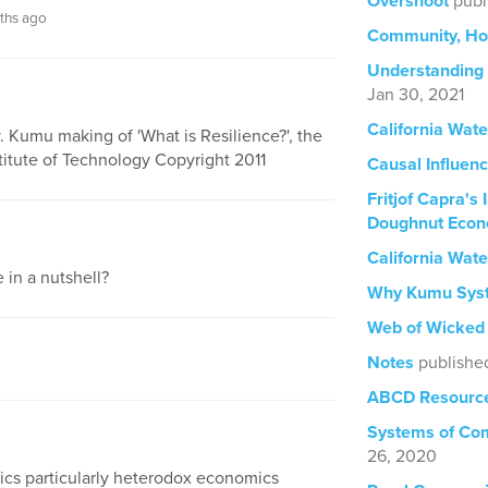
Overshoot
publ
ths ago
Community, Ho
Understanding
Jan 30, 2021
California Wat
y. Kumu making of 'What is Resilience?', the
itute of Technology Copyright 2011
Causal Influen
Fritjof Capra's
Doughnut Econ
California Wat
 in a nutshell?
Why Kumu Sys
Web of Wicked
Notes
publishe
ABCD Resource
Systems of Com
26, 2020
ics particularly heterodox economics