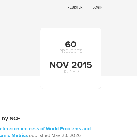
REGISTER
LOGIN
60
PROJECTS
NOV 2015
JOINED
s by NCP
 Intereconnectness of World Problems and
omic Metrics
published May 28, 2026