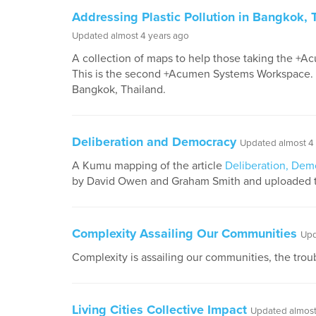
Addressing Plastic Pollution in Bangkok, 
Updated almost 4 years ago
A collection of maps to help those taking the +A
This is the second +Acumen Systems Workspace. Th
Bangkok, Thailand.
Deliberation and Democracy
Updated almost 4
A Kumu mapping of the article
Deliberation, Dem
by David Owen and Graham Smith and uploaded 
Complexity Assailing Our Communities
Upd
Complexity is assailing our communities, the trouble
Living Cities Collective Impact
Updated almost