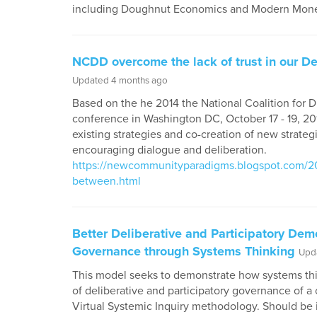
including Doughnut Economics and Modern Mone
NCDD overcome the lack of trust in our D
Updated 4 months ago
Based on the he 2014 the National Coalition for 
conference in Washington DC, October 17 - 19, 201
existing strategies and co-creation of new strate
encouraging dialogue and deliberation.
https://newcommunityparadigms.blogspot.com/201
between.html
Better Deliberative and Participatory De
Governance through Systems Thinking
Upd
This model seeks to demonstrate how systems thi
of deliberative and participatory governance of
Virtual Systemic Inquiry methodology. Should be