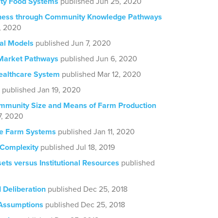
ty Food Systems
published Jun 25, 2020
ess through Community Knowledge Pathways
, 2020
al Models
published Jun 7, 2020
Market Pathways
published Jun 6, 2020
ealthcare System
published Mar 12, 2020
published Jan 19, 2020
mmunity Size and Means of Farm Production
7, 2020
te Farm Systems
published Jan 11, 2020
 Complexity
published Jul 18, 2019
ts versus Institutional Resources
published
Deliberation
published Dec 25, 2018
 Assumptions
published Dec 25, 2018