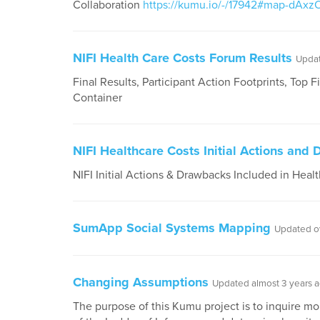
Collaboration
https://kumu.io/-/17942#map-dAxz
NIFI Health Care Costs Forum Results
Updat
Final Results, Participant Action Footprints, Top 
Container
NIFI Healthcare Costs Initial Actions and
NIFI Initial Actions & Drawbacks Included in Heal
SumApp Social Systems Mapping
Updated o
Changing Assumptions
Updated almost 3 years 
The purpose of this Kumu project is to inquire mo