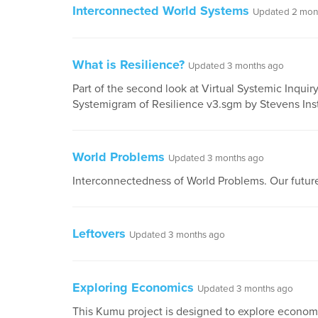
Interconnected World Systems
Updated 2 mon
What is Resilience?
Updated 3 months ago
Part of the second look at Virtual Systemic Inquir
Systemigram of Resilience v3.sgm by Stevens Inst
World Problems
Updated 3 months ago
Interconnectedness of World Problems. Our future
Leftovers
Updated 3 months ago
Exploring Economics
Updated 3 months ago
This Kumu project is designed to explore econom