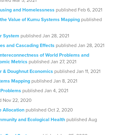
ished Mar 5, 2021
using and Homelessness
published Feb 6, 2021
 the Value of Kumu Systems Mapping
published
er System
published Jan 28, 2021
ces and Cascading Effects
published Jan 28, 2021
 Intereconnectness of World Problems and
omic Metrics
published Jan 27, 2021
er & Doughnut Economics
published Jan 11, 2021
tems Mapping
published Jan 8, 2021
 Problems
published Jan 4, 2021
d Nov 22, 2020
 Allocation
published Oct 2, 2020
munity and Ecological Health
published Aug